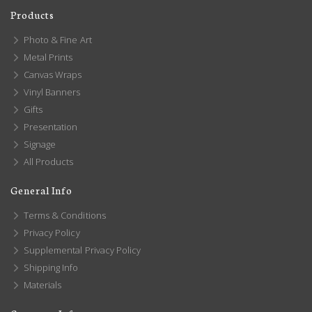
Products
Photo & Fine Art
Metal Prints
Canvas Wraps
Vinyl Banners
Gifts
Presentation
Signage
All Products
General Info
Terms & Conditions
Privacy Policy
Supplemental Privacy Policy
Shipping Info
Materials