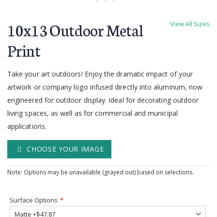
Skip
to
10x13 Outdoor Metal
View All Sizes
the
beginning
Print
of
the
Take your art outdoors! Enjoy the dramatic impact of your
images
gallery
artwork or company logo infused directly into aluminum, now
engineered for outdoor display. Ideal for decorating outdoor
living spaces, as well as for commercial and municipal
applications.
CHOOSE YOUR IMAGE
Note: Options may be unavailable (grayed out) based on selections.
Surface Options