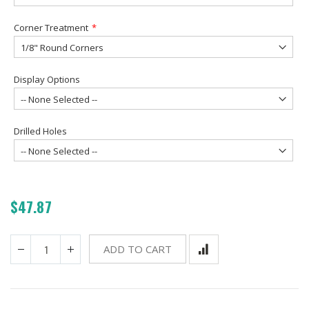
Corner Treatment
Display Options
Drilled Holes
$47.87
ADD TO CART