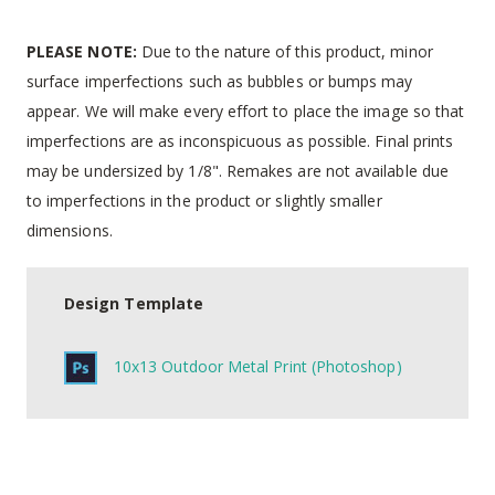
PLEASE NOTE:
Due to the nature of this product, minor
surface imperfections such as bubbles or bumps may
appear. We will make every effort to place the image so that
imperfections are as inconspicuous as possible. Final prints
may be undersized by 1/8". Remakes are not available due
to imperfections in the product or slightly smaller
dimensions.
Design Template
10x13 Outdoor Metal Print (Photoshop)