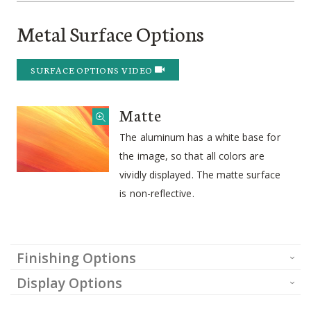
Metal Surface Options
SURFACE OPTIONS VIDEO
Matte
The aluminum has a white base for
the image, so that all colors are
vividly displayed. The matte surface
is non-reflective.
Finishing Options
Display Options