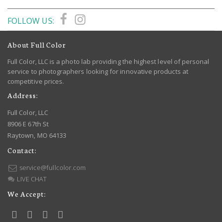
FOLLOW US:
About Full Color
Full Color, LLC is a photo lab providing the highest level of personal
service to photographers looking for innovative products at
competitive prices.
Address:
Full Color, LLC
8906 E 67th St
Raytown, MO 64133
Contact:
service@fullcolor.com
LIVE CHAT
We Accept: