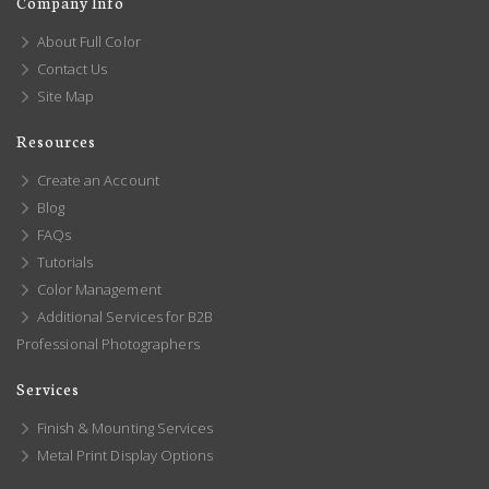
Company Info
About Full Color
Contact Us
Site Map
Resources
Create an Account
Blog
FAQs
Tutorials
Color Management
Additional Services for B2B
Professional Photographers
Services
Finish & Mounting Services
Metal Print Display Options