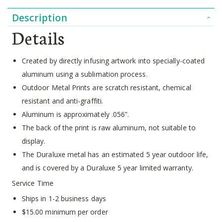
Description
Details
Created by directly infusing artwork into specially-coated
aluminum using a sublimation process.
Outdoor Metal Prints are scratch resistant, chemical
resistant and anti-graffiti.
Aluminum is approximately .056”.
The back of the print is raw aluminum, not suitable to
display.
The Duraluxe metal has an estimated 5 year outdoor life,
and is covered by a Duraluxe 5 year limited warranty.
Service Time
Ships in 1-2 business days
$15.00 minimum per order