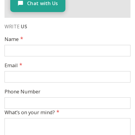
Chat with Us
WRITE
US
Name
Email
Phone Number
What’s on your mind?