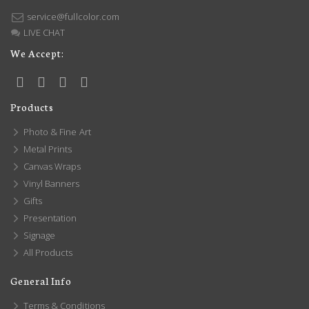
service@fullcolor.com
LIVE CHAT
We Accept:
Products
Photo & Fine Art
Metal Prints
Canvas Wraps
Vinyl Banners
Gifts
Presentation
Signage
All Products
General Info
Terms & Conditions