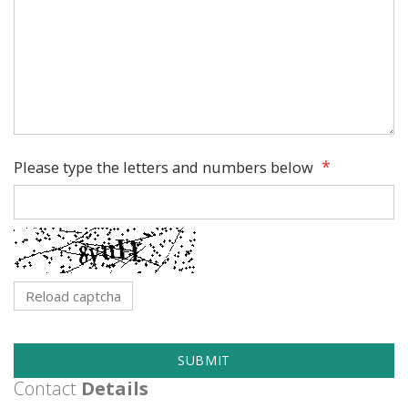
Please type the letters and numbers below
Reload captcha
SUBMIT
Contact
Details