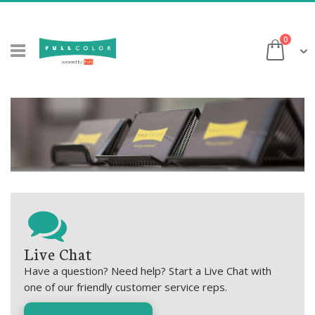
Skip
to
items
0
Content
Cart
Live Chat
Have a question? Need help? Start a Live Chat with
one of our friendly customer service reps.