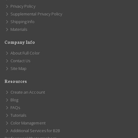
Privacy Policy
Supplemental Privacy Policy
Shipping Info
Materials
Company Info
About Full Color
Contact Us
Site Map
Resources
Create an Account
Blog
FAQs
Tutorials
Color Management
Additional Services for B2B