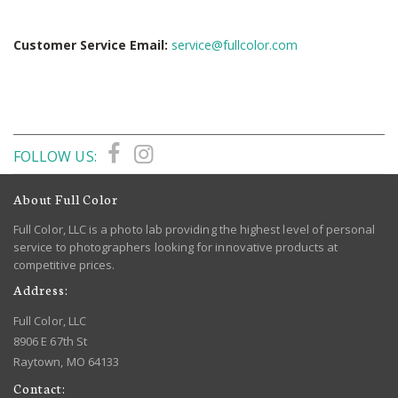
Customer Service Email:
service@fullcolor.com
FOLLOW US:
About Full Color
Full Color, LLC is a photo lab providing the highest level of personal
service to photographers looking for innovative products at
competitive prices.
Address:
Full Color, LLC
8906 E 67th St
Raytown, MO 64133
Contact: