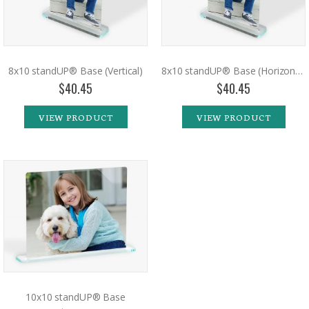
8x10 standUP® Base (Vertical)
8x10 standUP® Base (Horizontal)
$40.45
$40.45
VIEW PRODUCT
VIEW PRODUCT
10x10 standUP® Base