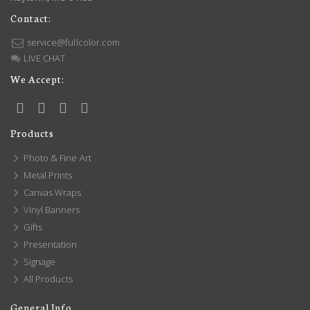
Contact:
service@fullcolor.com
LIVE CHAT
We Accept:
Products
Photo & Fine Art
Metal Prints
Canvas Wraps
Vinyl Banners
Gifts
Presentation
Signage
All Products
General Info