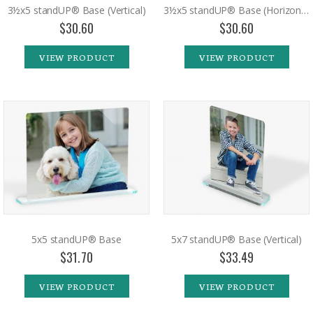
3½x5 standUP® Base (Vertical)
3½x5 standUP® Base (Horizontal)
$30.60
$30.60
VIEW PRODUCT
VIEW PRODUCT
5x5 standUP® Base
5x7 standUP® Base (Vertical)
$31.70
$33.49
VIEW PRODUCT
VIEW PRODUCT