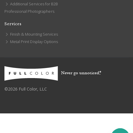
Additional Services for B2B
Professional Photographers
Services
Finish & Mounting Services
Metal Print Display Options
©2026 Full Color, LLC