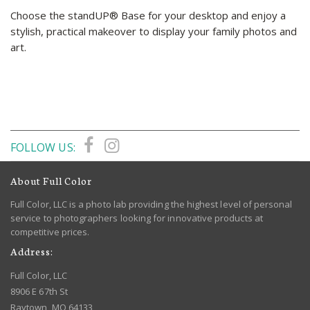
Choose the standUP® Base for your desktop and enjoy a
stylish, practical makeover to display your family photos and
art.
FOLLOW US:
About Full Color
Full Color, LLC is a photo lab providing the highest level of personal
service to photographers looking for innovative products at
competitive prices.
Address:
Full Color, LLC
8906 E 67th St
Raytown, MO 64133