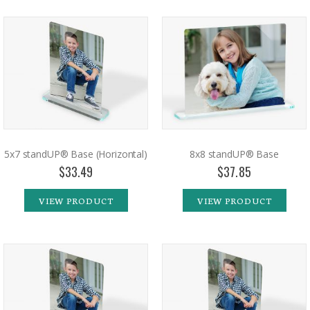
5x7 standUP® Base (Horizontal)
8x8 standUP® Base
$33.49
$37.85
VIEW PRODUCT
VIEW PRODUCT