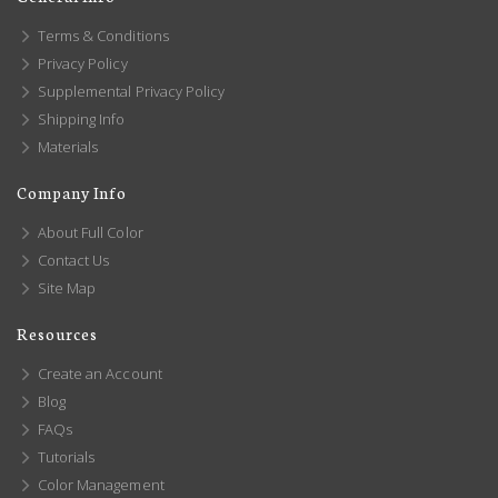
Terms & Conditions
Privacy Policy
Supplemental Privacy Policy
Shipping Info
Materials
Company Info
About Full Color
Contact Us
Site Map
Resources
Create an Account
Blog
FAQs
Tutorials
Color Management