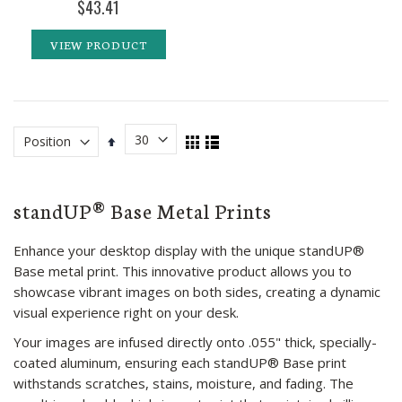
$43.41
VIEW PRODUCT
View
Set
Grid
List
as
Descending
Direction
standUP® Base Metal Prints
Enhance your desktop display with the unique standUP®
Base metal print. This innovative product allows you to
showcase vibrant images on both sides, creating a dynamic
visual experience right on your desk.
Your images are infused directly onto .055" thick, specially-
coated aluminum, ensuring each standUP® Base print
withstands scratches, stains, moisture, and fading. The