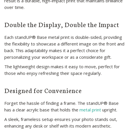
result is a durable, high-impact print that maintains brilliance
over time.
Double the Display, Double the Impact
Each standUP® Base metal print is double-sided, providing
the flexibility to showcase a different image on the front and
back. This adaptability makes it a perfect choice for
personalizing your workspace or as a considerate gift.
The lightweight design makes it easy to move, perfect for
those who enjoy refreshing their space regularly.
Designed for Convenience
Forget the hassle of finding a frame. The standUP® Base
has a clear acrylic base that holds the
metal print
upright.
A sleek, frameless setup ensures your photo stands out,
enhancing any desk or shelf with its modern aesthetic.