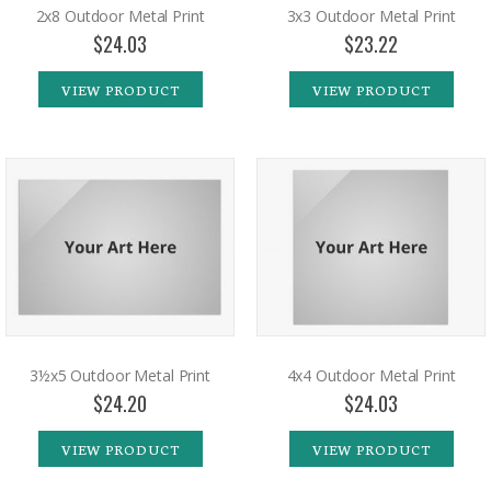
2x8 Outdoor Metal Print
3x3 Outdoor Metal Print
$24.03
$23.22
VIEW PRODUCT
VIEW PRODUCT
3½x5 Outdoor Metal Print
4x4 Outdoor Metal Print
$24.20
$24.03
VIEW PRODUCT
VIEW PRODUCT