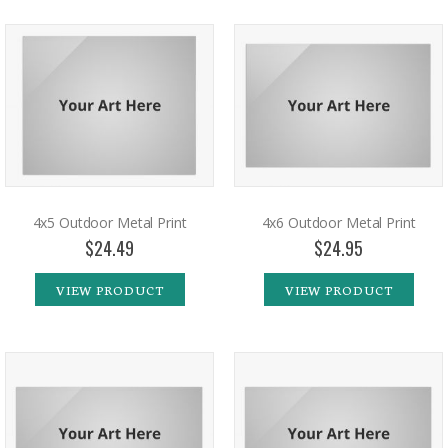
4x5 Outdoor Metal Print
4x6 Outdoor Metal Print
$24.49
$24.95
VIEW PRODUCT
VIEW PRODUCT