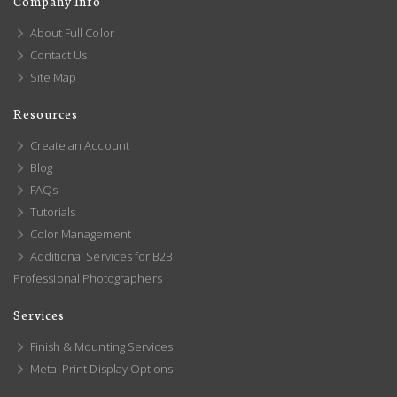
Company Info
About Full Color
Contact Us
Site Map
Resources
Create an Account
Blog
FAQs
Tutorials
Color Management
Additional Services for B2B
Professional Photographers
Services
Finish & Mounting Services
Metal Print Display Options