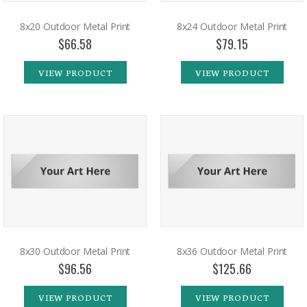
8x20 Outdoor Metal Print
8x24 Outdoor Metal Print
$66.58
$79.15
VIEW PRODUCT
VIEW PRODUCT
8x30 Outdoor Metal Print
8x36 Outdoor Metal Print
$96.56
$125.66
VIEW PRODUCT
VIEW PRODUCT