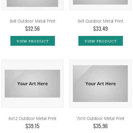
6x8 Outdoor Metal Print
6x9 Outdoor Metal Print
$32.56
$33.49
VIEW PRODUCT
VIEW PRODUCT
6x12 Outdoor Metal Print
7x10 Outdoor Metal Print
$39.15
$35.96