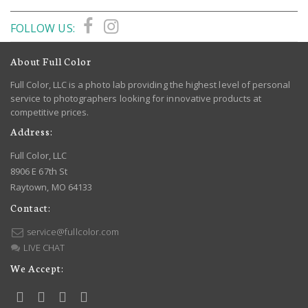
FOLLOW US:
About Full Color
Full Color, LLC is a photo lab providing the highest level of personal
service to photographers looking for innovative products at
competitive prices.
Address:
Full Color, LLC
8906 E 67th St
Raytown, MO 64133
Contact:
service@fullcolor.com
LIVE CHAT
We Accept: