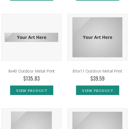
8x40 Outdoor Metal Print
8½x11 Outdoor Metal Print
$135.83
$39.59
VIEW PRODUCT
VIEW PRODUCT