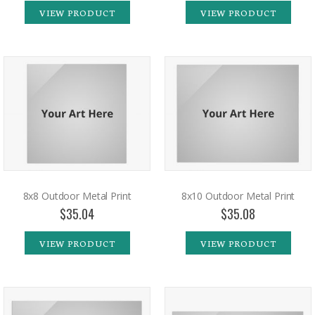
VIEW PRODUCT
VIEW PRODUCT
8x8 Outdoor Metal Print
8x10 Outdoor Metal Print
$35.04
$35.08
VIEW PRODUCT
VIEW PRODUCT