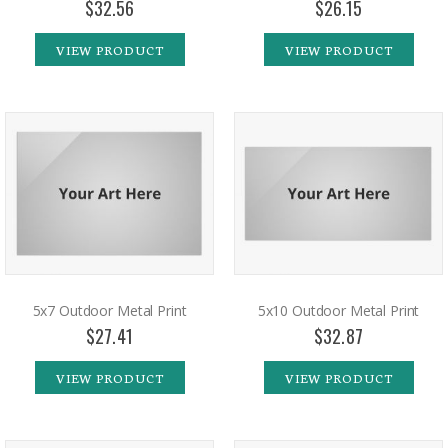
$32.56
$26.15
VIEW PRODUCT
VIEW PRODUCT
5x7 Outdoor Metal Print
5x10 Outdoor Metal Print
$27.41
$32.87
VIEW PRODUCT
VIEW PRODUCT