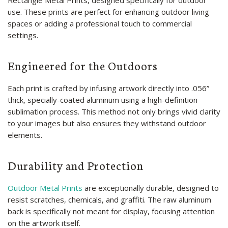
Rectangle Metal Prints, designed specifically for outdoor
use. These prints are perfect for enhancing outdoor living
spaces or adding a professional touch to commercial
settings.
Engineered for the Outdoors
Each print is crafted by infusing artwork directly into .056”
thick, specially-coated aluminum using a high-definition
sublimation process. This method not only brings vivid clarity
to your images but also ensures they withstand outdoor
elements.
Durability and Protection
Outdoor Metal Prints
are exceptionally durable, designed to
resist scratches, chemicals, and graffiti. The raw aluminum
back is specifically not meant for display, focusing attention
on the artwork itself.