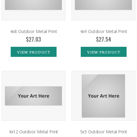
4x8 Outdoor Metal Print
4x9 Outdoor Metal Print
$27.03
$27.54
VIEW PRODUCT
VIEW PRODUCT
4x12 Outdoor Metal Print
5x5 Outdoor Metal Print