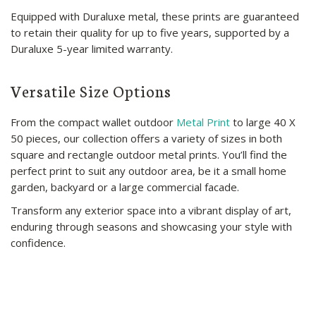
Equipped with Duraluxe metal, these prints are guaranteed
to retain their quality for up to five years, supported by a
Duraluxe 5-year limited warranty.
Versatile Size Options
From the compact wallet outdoor
Metal Print
to large 40 X
50 pieces, our collection offers a variety of sizes in both
square and rectangle outdoor metal prints. You’ll find the
perfect print to suit any outdoor area, be it a small home
garden, backyard or a large commercial facade.
Transform any exterior space into a vibrant display of art,
enduring through seasons and showcasing your style with
confidence.