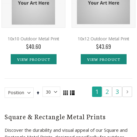
10x10 Outdoor Metal Print
10x12 Outdoor Metal Print
$40.60
$43.69
VIEW PRODUCT
VIEW PRODUCT
Page
You're
Page
Page
Pag
Pa
Ne
1
2
3
4
View
Set
Grid
List
as
Descending
currently
Direction
reading
Square & Rectangle Metal Prints
page
Discover the durability and visual appeal of our Square and