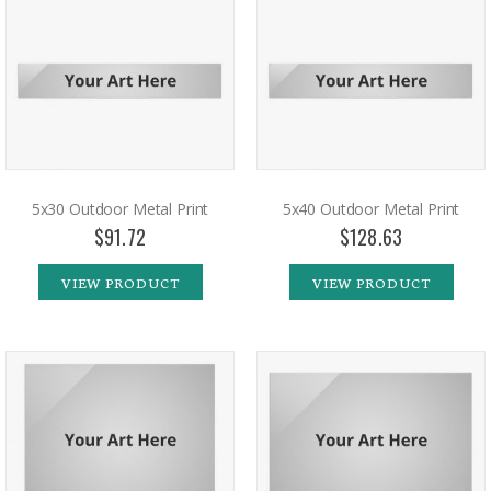
5x30 Outdoor Metal Print
5x40 Outdoor Metal Print
$91.72
$128.63
VIEW PRODUCT
VIEW PRODUCT