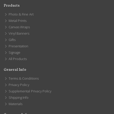
Products
Photo & Fine Art
Metal Prints
Canvas Wraps
Vinyl Banners
Gifts
Presentation
Signage
All Products
General Info
Terms & Conditions
Privacy Policy
Supplemental Privacy Policy
Shipping Info
Materials