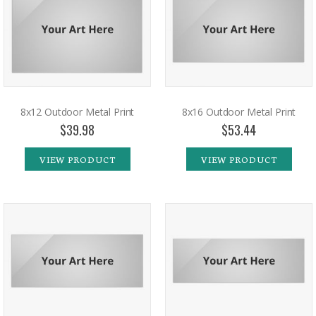
8x12 Outdoor Metal Print
8x16 Outdoor Metal Print
$39.98
$53.44
VIEW PRODUCT
VIEW PRODUCT