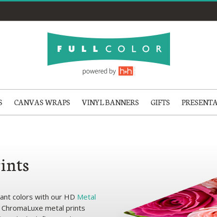
S
CANVAS WRAPS
VINYL BANNERS
GIFTS
PRESENT
ints
brant colors with our HD
Metal
e ChromaLuxe metal prints