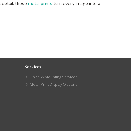
 detail, these
metal prints
turn every image into a
Services
Finish & Mounting Services
Metal Print Display Options