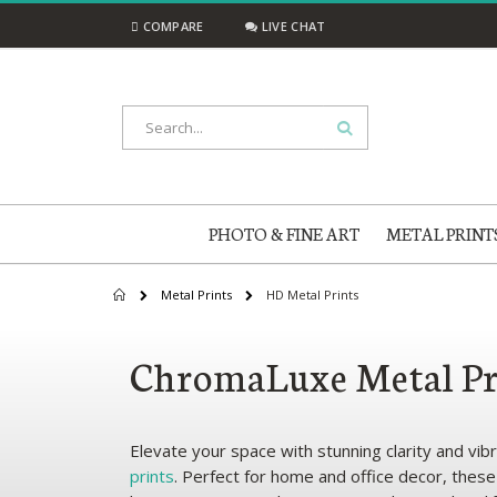
Skip
COMPARE
LIVE CHAT
to
Content
Search
PHOTO & FINE ART
METAL PRINT
Metal Prints
HD Metal Prints
Home
ChromaLuxe Metal Pr
Elevate your space with stunning clarity and vi
prints
. Perfect for home and office decor, thes