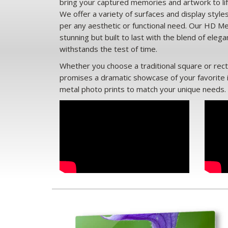
bring your captured memories and artwork to lif
We offer a variety of surfaces and display style
per any aesthetic or functional need. Our HD Met
stunning but built to last with the blend of eleg
withstands the test of time.
Whether you choose a traditional square or rec
promises a dramatic showcase of your favorite
metal photo prints to match your unique needs.