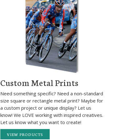
Custom Metal Prints
Need something specific? Need a non-standard
size square or rectangle metal print? Maybe for
a custom project or unique display? Let us
know! We LOVE working with inspired creatives.
Let us know what you want to create!
VIEW PRODUCTS