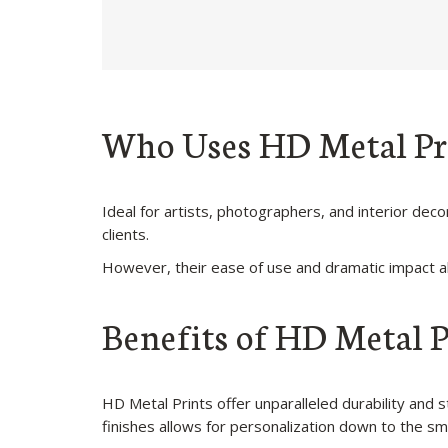
Who Uses HD Metal Pr
Ideal for artists, photographers, and interior de
clients.
However, their ease of use and dramatic impact al
Benefits of HD Metal P
HD Metal Prints offer unparalleled durability and
finishes allows for personalization down to the sma