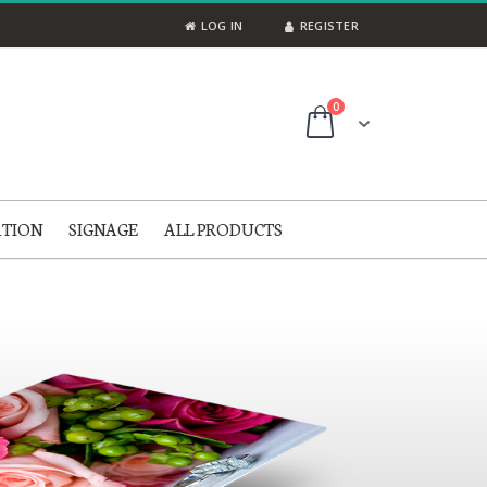
LOG IN
REGISTER
items
0
Cart
ATION
SIGNAGE
ALL PRODUCTS