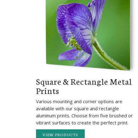
Square & Rectangle Metal
Prints
Various mounting and corner options are
available with our square and rectangle
aluminum prints. Choose from five brushed or
vibrant surfaces to create the perfect print.
VIEW PRODUCTS