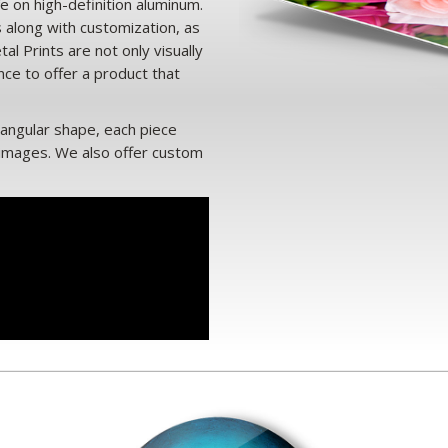
e on high-definition aluminum.
s along with customization, as
al Prints are not only visually
ance to offer a product that
tangular shape, each piece
 images. We also offer custom