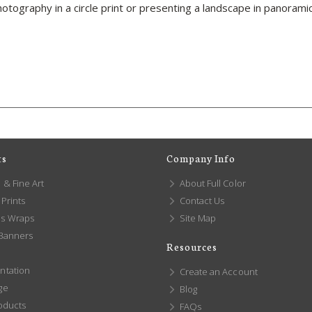
tography in a circle print or presenting a landscape in panoramic
ts
Company Info
 & Fine Art
About Full Color
Prints
Contact Us
s Wraps
Site Map
 Banners
Resources
ntation
Create an Account
ge
Blog
oducts
FAQs