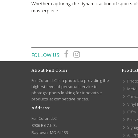
Whether capturing the dynamic action of sports pho
masterpiece.
FOLLOW US:
About Full Color
Produc
Full Color, LLC is a photo lab providing the
Photo
highest level of personal service to
Metal 
photographers looking for innovative
Canva
products at competitive prices.
Vinyl
Address:
Gifts
Full Color, LLC
Prese
8906 E 67th St
Signa
Raytown, MO 64133
All Pr