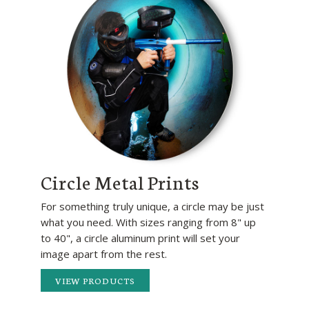
Circle Metal Prints
For something truly unique, a circle may be just
what you need. With sizes ranging from 8" up
to 40", a circle aluminum print will set your
image apart from the rest.
VIEW PRODUCTS