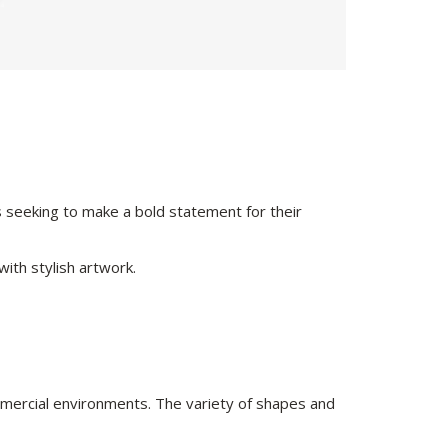
s seeking to make a bold statement for their
ith stylish artwork.
ommercial environments. The variety of shapes and