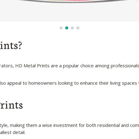
ints?
corators, HD Metal Prints are a popular choice among professional
so appeal to homeowners looking to enhance their living spaces w
rints
 style, making them a wise investment for both residential and c
llest detail.