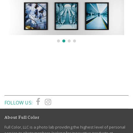
FOLLOW US:
About Full Color
Full Color, LLC is a photo lab providing the highest level of personal