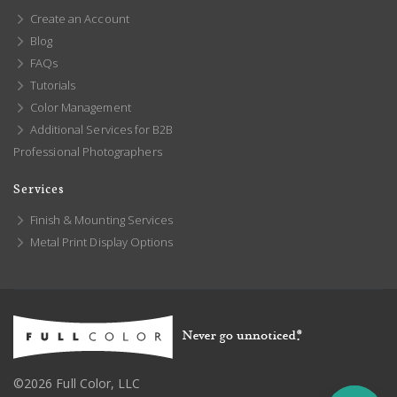
Create an Account
Blog
FAQs
Tutorials
Color Management
Additional Services for B2B
Professional Photographers
Services
Finish & Mounting Services
Metal Print Display Options
©2026 Full Color, LLC