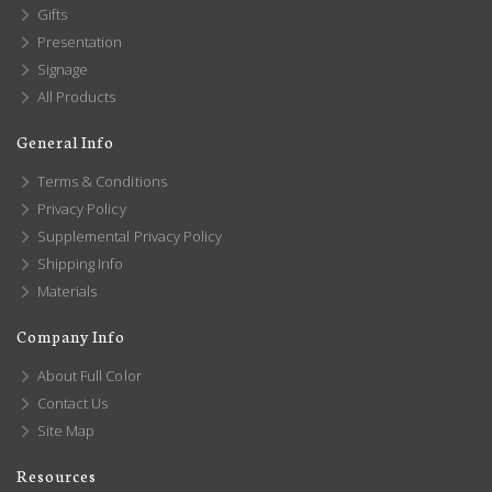
Gifts
Presentation
Signage
All Products
General Info
Terms & Conditions
Privacy Policy
Supplemental Privacy Policy
Shipping Info
Materials
Company Info
About Full Color
Contact Us
Site Map
Resources