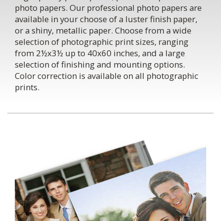
photo papers. Our professional photo papers are
available in your choose of a luster finish paper,
or a shiny, metallic paper. Choose from a wide
selection of photographic print sizes, ranging
from 2½x3½ up to 40x60 inches, and a large
selection of finishing and mounting options.
Color correction is available on all photographic
prints.