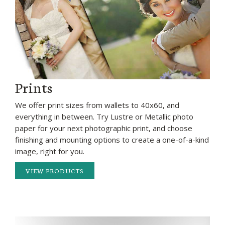
Prints
We offer print sizes from wallets to 40x60, and
everything in between. Try Lustre or Metallic photo
paper for your next photographic print, and choose
finishing and mounting options to create a one-of-a-kind
image, right for you.
VIEW PRODUCTS