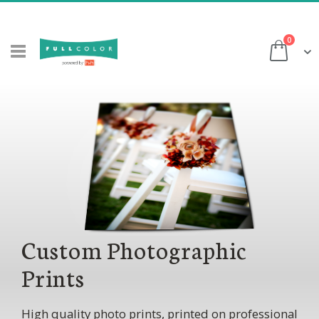
Skip
to
items
0
Content
Cart
Custom Photographic
Prints
High quality photo prints, printed on professional