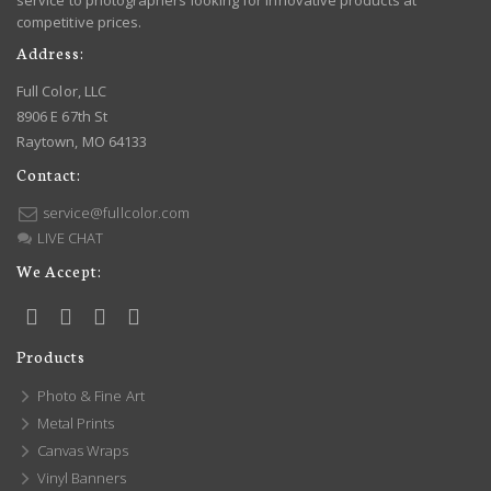
service to photographers looking for innovative products at
competitive prices.
Address:
Full Color, LLC
8906 E 67th St
Raytown, MO 64133
Contact:
service@fullcolor.com
LIVE CHAT
We Accept:
Products
Photo & Fine Art
Metal Prints
Canvas Wraps
Vinyl Banners