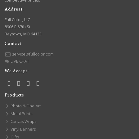
competitive prices.
Address:
Full Color, LLC
8906 E 67th St
Raytown, MO 64133
Contact:
service@fullcolor.com
LIVE CHAT
We Accept:
Products
Photo & Fine Art
Metal Prints
Canvas Wraps
Vinyl Banners
Gifts