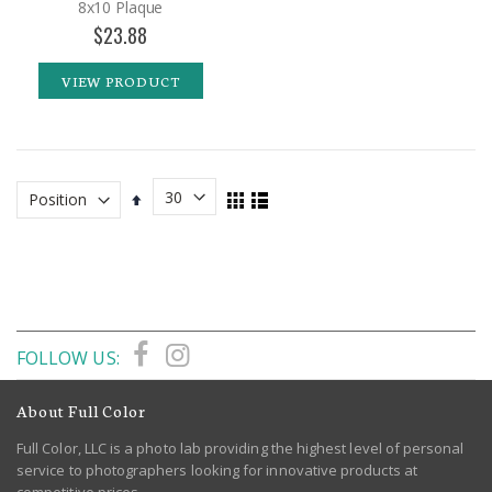
8x10 Plaque
$23.88
VIEW PRODUCT
View
Set
Grid
List
as
Descending
Direction
FOLLOW US:
About Full Color
Full Color, LLC is a photo lab providing the highest level of personal
service to photographers looking for innovative products at