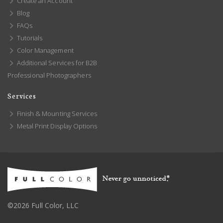
Create an Account
Blog
FAQs
Tutorials
Color Management
Additional Services for B2B
Professional Photographers
Services
Finish & Mounting Services
Metal Print Display Options
©2026 Full Color, LLC