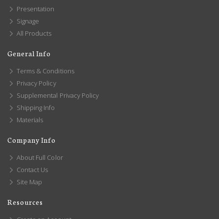
Presentation
Signage
All Products
General Info
Terms & Conditions
Privacy Policy
Supplemental Privacy Policy
Shipping Info
Materials
Company Info
About Full Color
Contact Us
Site Map
Resources