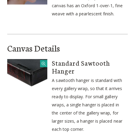
canvas has an Oxford 1-over-1, fine
weave with a pearlescent finish.
Canvas Details
Standard Sawtooth
Hanger
A sawtooth hanger is standard with
every gallery wrap, so that it arrives
ready to display. For small gallery
wraps, a single hanger is placed in
the center of the gallery wrap, for
larger sizes, a hanger is placed near
each top corner.