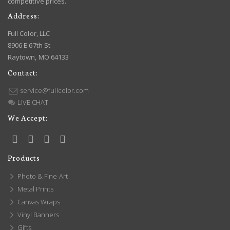
competitive prices.
Address:
Full Color, LLC
8906 E 67th St
Raytown, MO 64133
Contact:
service@fullcolor.com
LIVE CHAT
We Accept:
Products
Photo & Fine Art
Metal Prints
Canvas Wraps
Vinyl Banners
Gifts