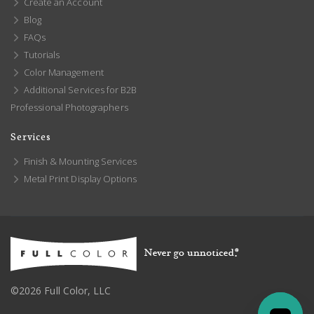
Create an Account
Blog
FAQs
Tutorials
Color Management
Additional Services for B2B
Professional Photographers
Services
Finish & Mounting Services
Metal Print Display Options
©2026 Full Color, LLC