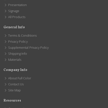
Presentation
Signage
All Products
General Info
Terms & Conditions
Privacy Policy
Supplemental Privacy Policy
Shipping Info
Materials
Company Info
About Full Color
Contact Us
Site Map
Resources