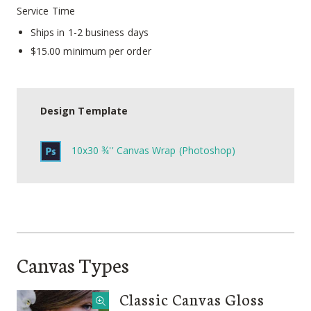
Service Time
Ships in 1-2 business days
$15.00 minimum per order
Design Template
10x30 ¾'' Canvas Wrap (Photoshop)
Canvas Types
Classic Canvas Gloss