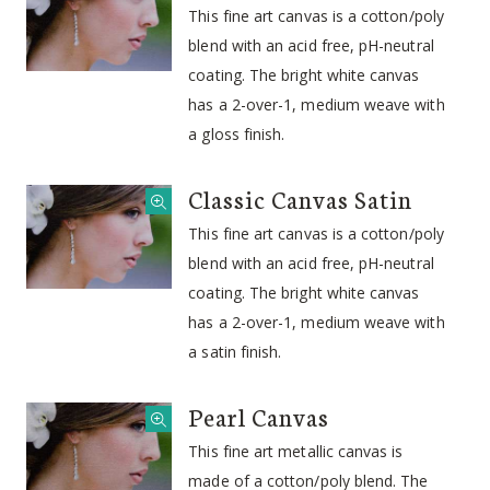
This fine art canvas is a cotton/poly
blend with an acid free, pH-neutral
coating. The bright white canvas
has a 2-over-1, medium weave with
a gloss finish.
Classic Canvas Satin
This fine art canvas is a cotton/poly
blend with an acid free, pH-neutral
coating. The bright white canvas
has a 2-over-1, medium weave with
a satin finish.
Pearl Canvas
This fine art metallic canvas is
made of a cotton/poly blend. The