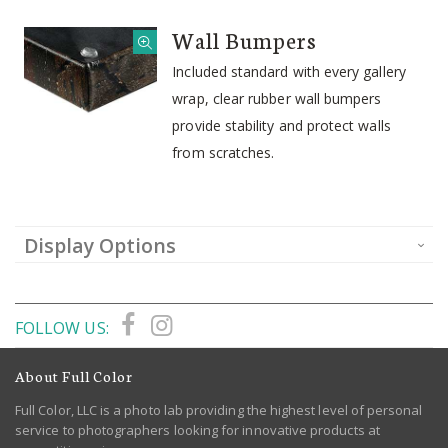
Wall Bumpers
Included standard with every gallery
wrap, clear rubber wall bumpers
provide stability and protect walls
from scratches.
Display Options
FOLLOW US:
About Full Color
Full Color, LLC is a photo lab providing the highest level of personal
service to photographers looking for innovative products at