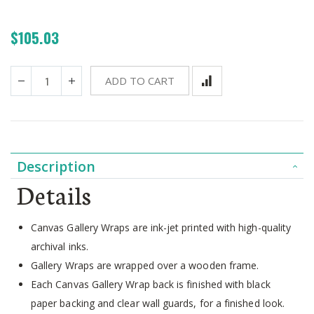
$105.03
ADD TO CART
Description
Details
Canvas Gallery Wraps are ink-jet printed with high-quality
archival inks.
Gallery Wraps are wrapped over a wooden frame.
Each Canvas Gallery Wrap back is finished with black
paper backing and clear wall guards, for a finished look.