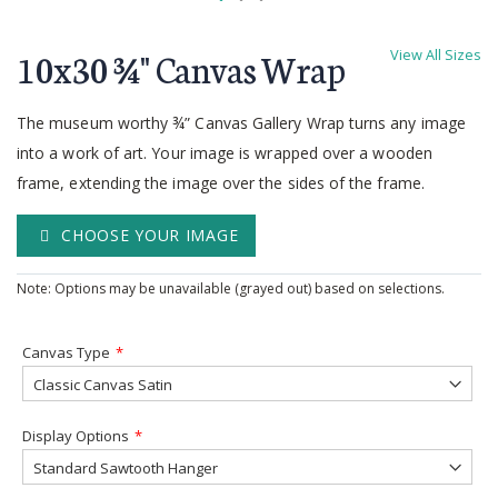
Skip
to
10x30 ¾'' Canvas Wrap
View All Sizes
the
beginning
of
The museum worthy ¾” Canvas Gallery Wrap turns any image
the
into a work of art. Your image is wrapped over a wooden
images
frame, extending the image over the sides of the frame.
gallery
CHOOSE YOUR IMAGE
Note: Options may be unavailable (grayed out) based on selections.
Canvas Type
Display Options