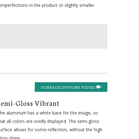
mperfections in the product or slightly smaller
SURFACE OPTIONS VIDEO
Semi-Gloss Vibrant
he aluminum has a white base for the image, so
hat all colors are vividly displayed. The semi-gloss
urface allows for some reflection, without the high
loss shine.