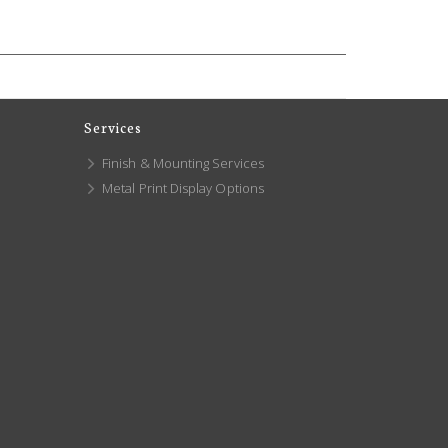
Services
Finish & Mounting Services
Metal Print Display Options