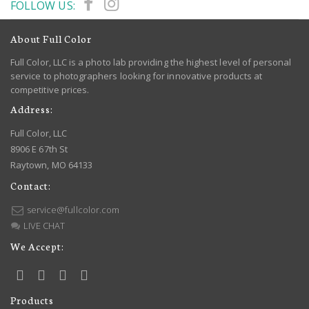
FOLLOW US:
About Full Color
Full Color, LLC is a photo lab providing the highest level of personal
service to photographers looking for innovative products at
competitive prices.
Address:
Full Color, LLC
8906 E 67th St
Raytown, MO 64133
Contact:
service@fullcolor.com
LIVE CHAT
We Accept:
Products