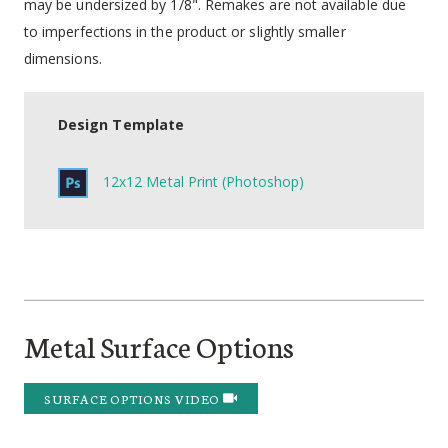
may be undersized by 1/8". Remakes are not available due
to imperfections in the product or slightly smaller
dimensions.
Design Template
12x12 Metal Print (Photoshop)
Metal Surface Options
SURFACE OPTIONS VIDEO