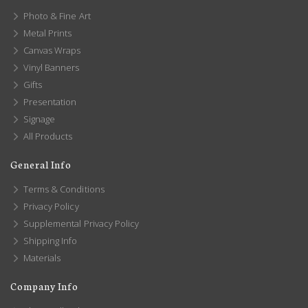
Photo & Fine Art
Metal Prints
Canvas Wraps
Vinyl Banners
Gifts
Presentation
Signage
All Products
General Info
Terms & Conditions
Privacy Policy
Supplemental Privacy Policy
Shipping Info
Materials
Company Info