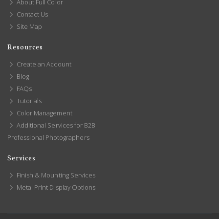
About Full Color
Contact Us
Site Map
Resources
Create an Account
Blog
FAQs
Tutorials
Color Management
Additional Services for B2B
Professional Photographers
Services
Finish & Mounting Services
Metal Print Display Options