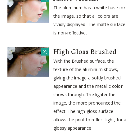
The aluminum has a white base for
the image, so that all colors are
vividly displayed. The matte surface
is non-reflective.
High Gloss Brushed
With the Brushed surface, the
texture of the aluminum shows,
giving the image a softly brushed
appearance and the metallic color
shows through. The lighter the
image, the more pronounced the
effect. The high gloss surface
allows the print to reflect light, for a
glossy appearance.