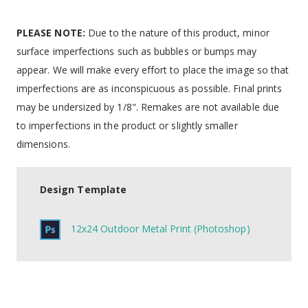
PLEASE NOTE:
Due to the nature of this product, minor
surface imperfections such as bubbles or bumps may
appear. We will make every effort to place the image so that
imperfections are as inconspicuous as possible. Final prints
may be undersized by 1/8". Remakes are not available due
to imperfections in the product or slightly smaller
dimensions.
Design Template
12x24 Outdoor Metal Print (Photoshop)