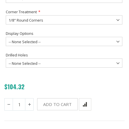
Corner Treatment
Display Options
Drilled Holes
$104.32
ADD TO CART