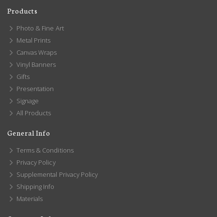
Products
Photo & Fine Art
Metal Prints
Canvas Wraps
Vinyl Banners
Gifts
Presentation
Signage
All Products
General Info
Terms & Conditions
Privacy Policy
Supplemental Privacy Policy
Shipping Info
Materials