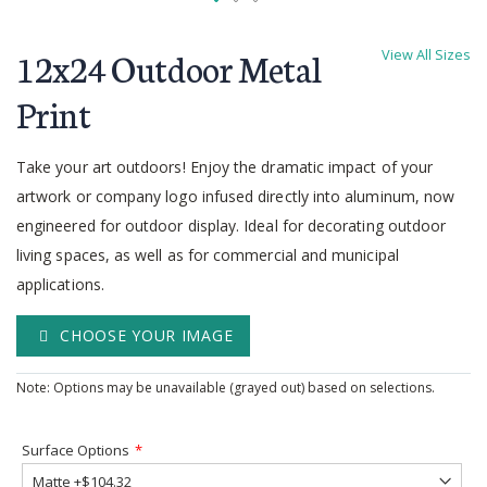
Skip
to
12x24 Outdoor Metal
View All Sizes
the
beginning
Print
of
the
Take your art outdoors! Enjoy the dramatic impact of your
images
gallery
artwork or company logo infused directly into aluminum, now
engineered for outdoor display. Ideal for decorating outdoor
living spaces, as well as for commercial and municipal
applications.
CHOOSE YOUR IMAGE
Note: Options may be unavailable (grayed out) based on selections.
Surface Options