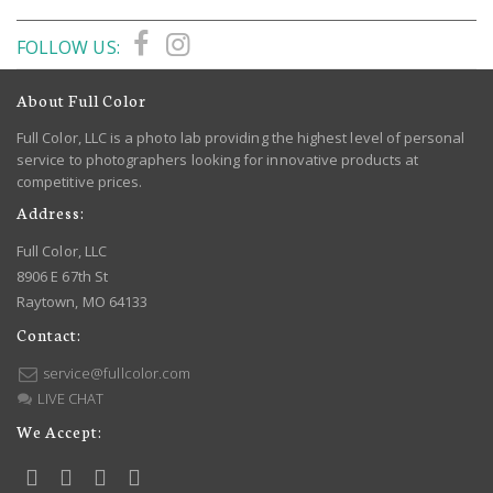
FOLLOW US:
About Full Color
Full Color, LLC is a photo lab providing the highest level of personal
service to photographers looking for innovative products at
competitive prices.
Address:
Full Color, LLC
8906 E 67th St
Raytown, MO 64133
Contact:
service@fullcolor.com
LIVE CHAT
We Accept: