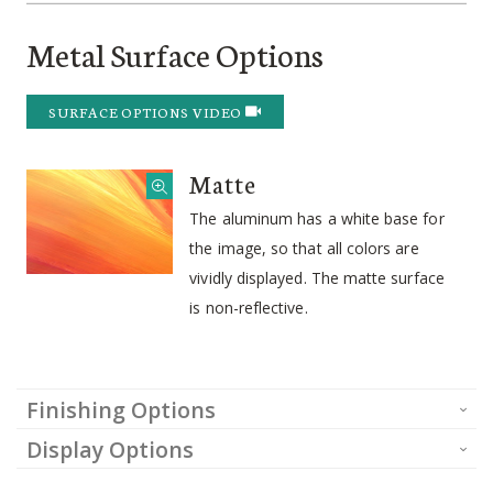
Metal Surface Options
SURFACE OPTIONS VIDEO
Matte
The aluminum has a white base for
the image, so that all colors are
vividly displayed. The matte surface
is non-reflective.
Finishing Options
Display Options