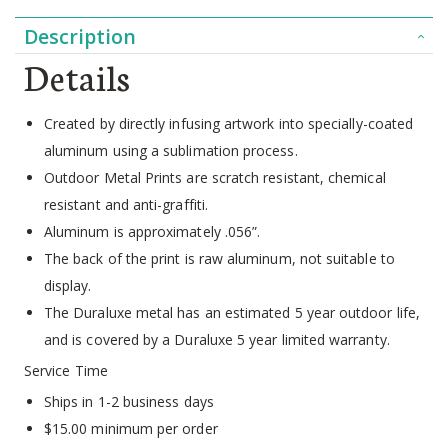
Description
Details
Created by directly infusing artwork into specially-coated
aluminum using a sublimation process.
Outdoor Metal Prints are scratch resistant, chemical
resistant and anti-graffiti.
Aluminum is approximately .056”.
The back of the print is raw aluminum, not suitable to
display.
The Duraluxe metal has an estimated 5 year outdoor life,
and is covered by a Duraluxe 5 year limited warranty.
Service Time
Ships in 1-2 business days
$15.00 minimum per order