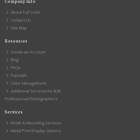
Company Info
About Full Color
Contact Us
Site Map
Resources
Create an Account
Blog
FAQs
Tutorials
Color Management
Additional Services for B2B
Professional Photographers
Services
Finish & Mounting Services
Metal Print Display Options