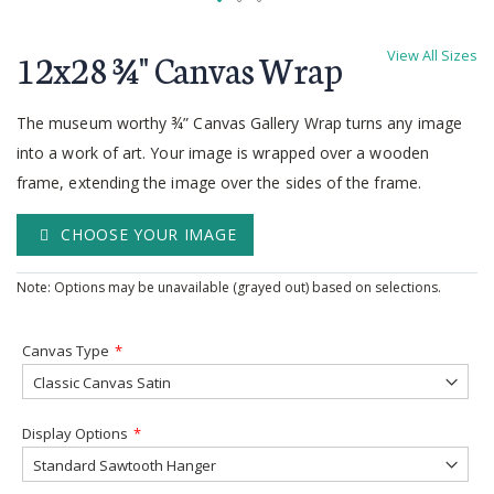
Skip
to
12x28 ¾'' Canvas Wrap
View All Sizes
the
beginning
of
The museum worthy ¾” Canvas Gallery Wrap turns any image
the
into a work of art. Your image is wrapped over a wooden
images
frame, extending the image over the sides of the frame.
gallery
CHOOSE YOUR IMAGE
Note: Options may be unavailable (grayed out) based on selections.
Canvas Type
Display Options