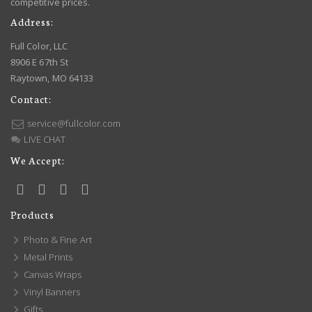
competitive prices.
Address:
Full Color, LLC
8906 E 67th St
Raytown, MO 64133
Contact:
service@fullcolor.com
LIVE CHAT
We Accept:
Products
Photo & Fine Art
Metal Prints
Canvas Wraps
Vinyl Banners
Gifts