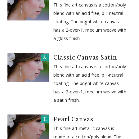
This fine art canvas is a cotton/poly
blend with an acid free, pH-neutral
coating. The bright white canvas
has a 2-over-1, medium weave with
a gloss finish.
Classic Canvas Satin
This fine art canvas is a cotton/poly
blend with an acid free, pH-neutral
coating. The bright white canvas
has a 2-over-1, medium weave with
a satin finish.
Pearl Canvas
This fine art metallic canvas is
made of a cotton/poly blend. The