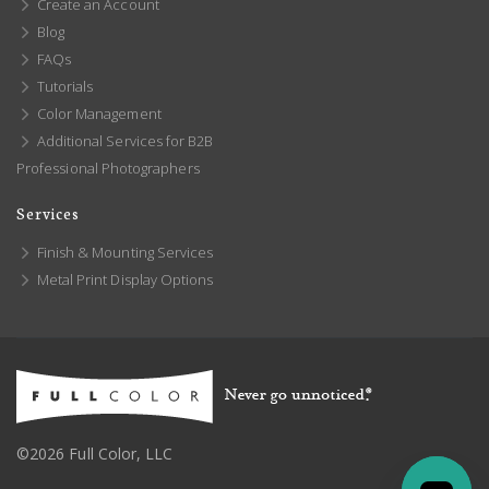
Create an Account
Blog
FAQs
Tutorials
Color Management
Additional Services for B2B
Professional Photographers
Services
Finish & Mounting Services
Metal Print Display Options
©2026 Full Color, LLC