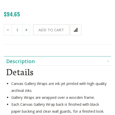
$94.65
ADD TO CART
Description
Details
Canvas Gallery Wraps are ink-jet printed with high-quality
archival inks.
Gallery Wraps are wrapped over a wooden frame.
Each Canvas Gallery Wrap back is finished with black
paper backing and clear wall guards, for a finished look.