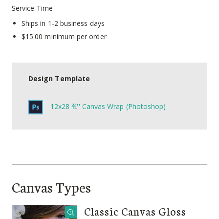
Service Time
Ships in 1-2 business days
$15.00 minimum per order
Design Template
12x28 ¾'' Canvas Wrap (Photoshop)
Canvas Types
Classic Canvas Gloss