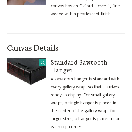
canvas has an Oxford 1-over-1, fine
weave with a pearlescent finish.
Canvas Details
Standard Sawtooth
Hanger
A sawtooth hanger is standard with
every gallery wrap, so that it arrives
ready to display. For small gallery
wraps, a single hanger is placed in
the center of the gallery wrap, for
larger sizes, a hanger is placed near
each top corner.