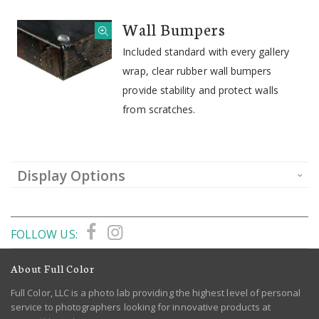
Wall Bumpers
Included standard with every gallery
wrap, clear rubber wall bumpers
provide stability and protect walls
from scratches.
Display Options
FOLLOW US:
About Full Color
Full Color, LLC is a photo lab providing the highest level of personal
service to photographers looking for innovative products at