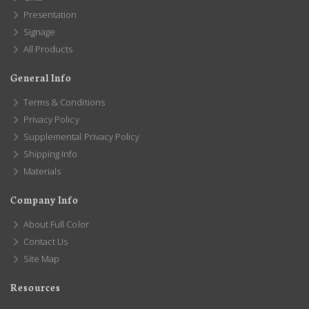
Presentation
Signage
All Products
General Info
Terms & Conditions
Privacy Policy
Supplemental Privacy Policy
Shipping Info
Materials
Company Info
About Full Color
Contact Us
Site Map
Resources