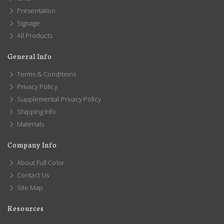
Presentation
Signage
All Products
General Info
Terms & Conditions
Privacy Policy
Supplemental Privacy Policy
Shipping Info
Materials
Company Info
About Full Color
Contact Us
Site Map
Resources