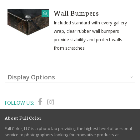
Wall Bumpers
Included standard with every gallery
wrap, clear rubber wall bumpers
provide stability and protect walls
from scratches.
Display Options
FOLLOW US:
About Full Color
Full Color, LLC is a photo lab providing the highest level of personal
service to photographers looking for innovative products at