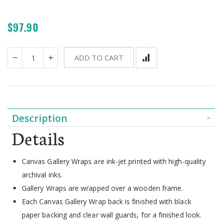
$97.90
ADD TO CART
Description
Details
Canvas Gallery Wraps are ink-jet printed with high-quality
archival inks.
Gallery Wraps are wrapped over a wooden frame.
Each Canvas Gallery Wrap back is finished with black
paper backing and clear wall guards, for a finished look.