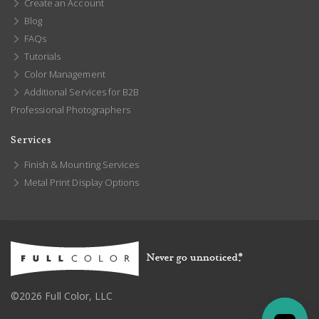
Create an Account
Blog
FAQs
Tutorials
Color Management
Additional Services for B2B
Professional Photographers
Services
Finish & Mounting Services
Metal Print Display Options
©2026 Full Color, LLC