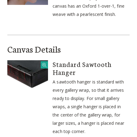
canvas has an Oxford 1-over-1, fine
weave with a pearlescent finish.
Canvas Details
Standard Sawtooth
Hanger
A sawtooth hanger is standard with
every gallery wrap, so that it arrives
ready to display. For small gallery
wraps, a single hanger is placed in
the center of the gallery wrap, for
larger sizes, a hanger is placed near
each top corner.