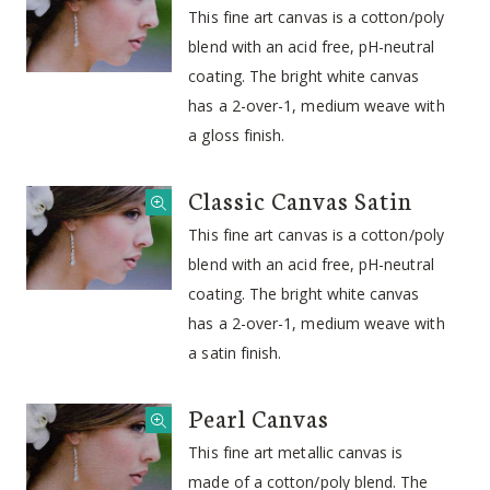
This fine art canvas is a cotton/poly
blend with an acid free, pH-neutral
coating. The bright white canvas
has a 2-over-1, medium weave with
a gloss finish.
Classic Canvas Satin
This fine art canvas is a cotton/poly
blend with an acid free, pH-neutral
coating. The bright white canvas
has a 2-over-1, medium weave with
a satin finish.
Pearl Canvas
This fine art metallic canvas is
made of a cotton/poly blend. The