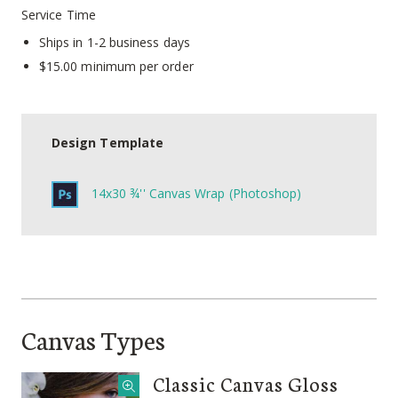
Service Time
Ships in 1-2 business days
$15.00 minimum per order
Design Template
14x30 ¾'' Canvas Wrap (Photoshop)
Canvas Types
Classic Canvas Gloss