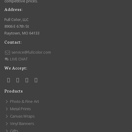
competitive prices.
Address:
Full Color, LLC
8906 E 67th St
Raytown, MO 64133
Contact:
service@fullcolor.com
LIVE CHAT
We Accept:
Products
Photo & Fine Art
Metal Prints
Canvas Wraps
Vinyl Banners
Gifts