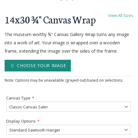
Skip
to
14x30 ¾'' Canvas Wrap
View All Sizes
the
beginning
of
The museum worthy ¾” Canvas Gallery Wrap turns any image
the
into a work of art. Your image is wrapped over a wooden
images
frame, extending the image over the sides of the frame.
gallery
CHOOSE YOUR IMAGE
Note: Options may be unavailable (grayed out) based on selections.
Canvas Type
Display Options