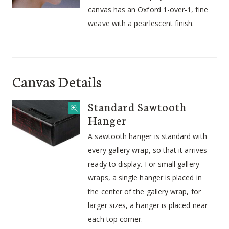
canvas has an Oxford 1-over-1, fine
weave with a pearlescent finish.
Canvas Details
Standard Sawtooth
Hanger
A sawtooth hanger is standard with
every gallery wrap, so that it arrives
ready to display. For small gallery
wraps, a single hanger is placed in
the center of the gallery wrap, for
larger sizes, a hanger is placed near
each top corner.