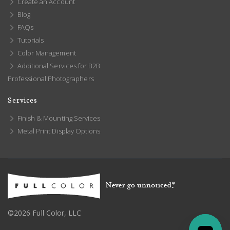
Create an Account
Blog
FAQs
Tutorials
Color Management
Additional Services for B2B
Professional Photographers
Services
Finish & Mounting Services
Metal Print Display Options
©2026 Full Color, LLC