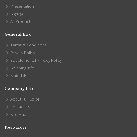
Presentation
Signage
All Products
General Info
Terms & Conditions
Privacy Policy
Supplemental Privacy Policy
Shipping Info
Materials
Company Info
About Full Color
Contact Us
Site Map
Resources