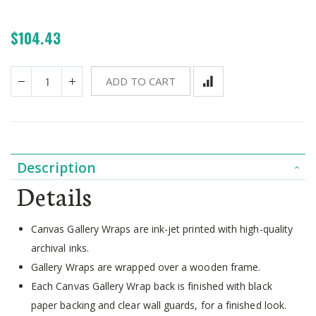
$104.43
ADD TO CART
Description
Details
Canvas Gallery Wraps are ink-jet printed with high-quality
archival inks.
Gallery Wraps are wrapped over a wooden frame.
Each Canvas Gallery Wrap back is finished with black
paper backing and clear wall guards, for a finished look.