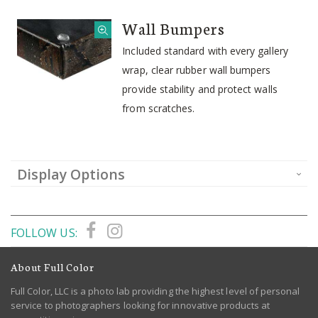
Wall Bumpers
Included standard with every gallery
wrap, clear rubber wall bumpers
provide stability and protect walls
from scratches.
Display Options
FOLLOW US:
About Full Color
Full Color, LLC is a photo lab providing the highest level of personal
service to photographers looking for innovative products at