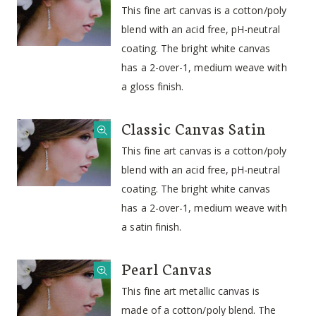
This fine art canvas is a cotton/poly
blend with an acid free, pH-neutral
coating. The bright white canvas
has a 2-over-1, medium weave with
a gloss finish.
Classic Canvas Satin
This fine art canvas is a cotton/poly
blend with an acid free, pH-neutral
coating. The bright white canvas
has a 2-over-1, medium weave with
a satin finish.
Pearl Canvas
This fine art metallic canvas is
made of a cotton/poly blend. The