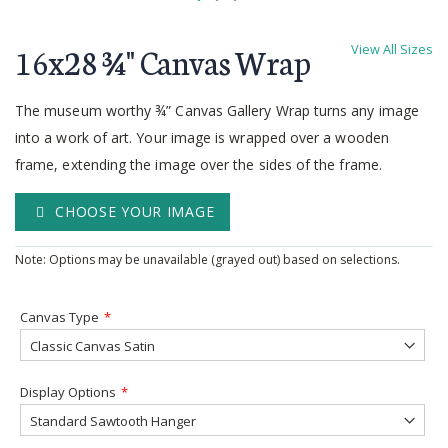
Skip
to
16x28 ¾'' Canvas Wrap
View All Sizes
the
beginning
of
The museum worthy ¾” Canvas Gallery Wrap turns any image
the
into a work of art. Your image is wrapped over a wooden
images
frame, extending the image over the sides of the frame.
gallery
CHOOSE YOUR IMAGE
Note: Options may be unavailable (grayed out) based on selections.
Canvas Type
Display Options