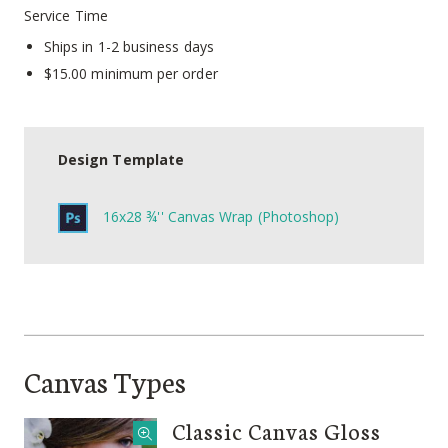
Service Time
Ships in 1-2 business days
$15.00 minimum per order
Design Template
16x28 ¾'' Canvas Wrap (Photoshop)
Canvas Types
Classic Canvas Gloss