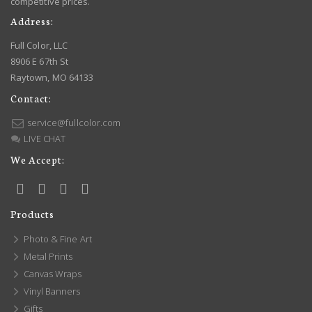
competitive prices.
Address:
Full Color, LLC
8906 E 67th St
Raytown, MO 64133
Contact:
service@fullcolor.com
LIVE CHAT
We Accept:
Products
Photo & Fine Art
Metal Prints
Canvas Wraps
Vinyl Banners
Gifts