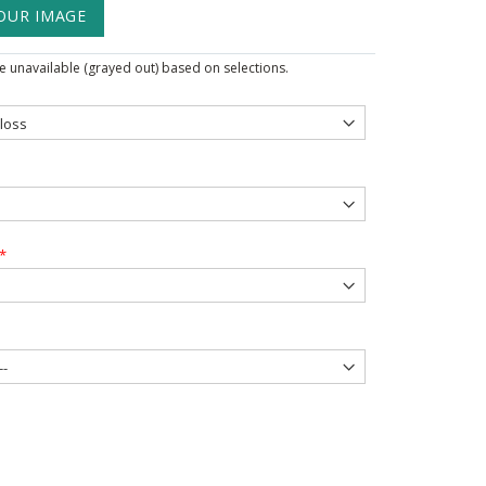
OUR IMAGE
 unavailable (grayed out) based on selections.