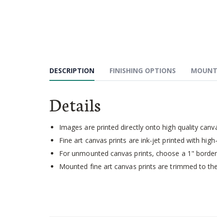
Skip
to
the
beginning
of
the
images
DESCRIPTION
FINISHING OPTIONS
MOUNT
gallery
Details
Images are printed directly onto high quality canv
Fine art canvas prints are ink-jet printed with high-
For unmounted canvas prints, choose a 1" border 
Mounted fine art canvas prints are trimmed to the