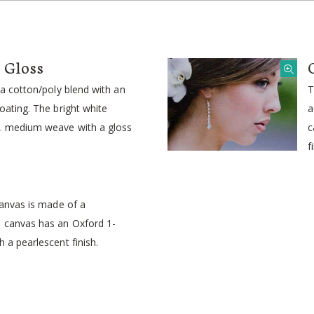
s Gloss
s a cotton/poly blend with an
T
coating. The bright white
a
1, medium weave with a gloss
c
f
 canvas is made of a
e canvas has an Oxford 1-
h a pearlescent finish.