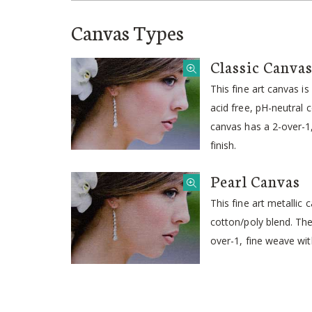
Canvas Types
Classic Canva
This fine art canvas i
acid free, pH-neutral 
canvas has a 2-over-
finish.
Pearl Canvas
This fine art metallic
cotton/poly blend. Th
over-1, fine weave wit