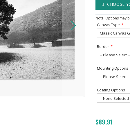
CHOOSE Y
Note: Options may be
Canvas Type
Border
Mounting Options
Coating Options
$89.91