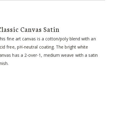
Classic Canvas Satin
his fine art canvas is a cotton/poly blend with an
cid free, pH-neutral coating. The bright white
anvas has a 2-over-1, medium weave with a satin
inish.