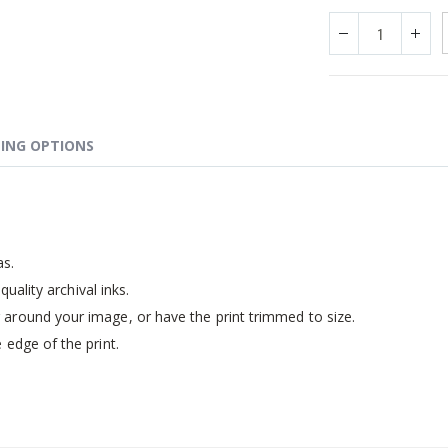
ING OPTIONS
as.
quality archival inks.
around your image, or have the print trimmed to size.
 edge of the print.