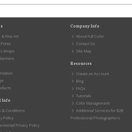
ts
Company Info
 & Fine Art
About Full Color
Prints
Contact Us
s Wraps
Site Map
 Banners
Resources
ntation
Create an Account
ge
Blog
oducts
FAQs
Tutorials
 Info
Color Management
 & Conditions
Additional Services for B2B
y Policy
Professional Photographers
emental Privacy Policy