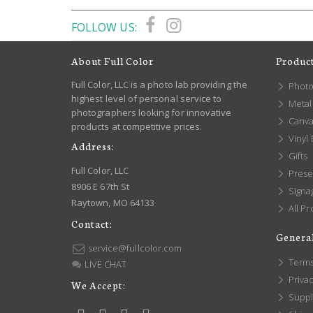
FOLLOW US:
About Full Color
Produc
Full Color, LLC is a photo lab providing the
Photo
highest level of personal service to
Metal 
photographers looking for innovative
Canva
products at competitive prices.
Vinyl
Address:
Gifts
Full Color, LLC
Prese
8906 E 67th St
Signa
Raytown, MO 64133
All Pr
Contact:
General
service@fullcolor.com
Terms
LIVE CHAT
Privac
We Accept:
Suppl