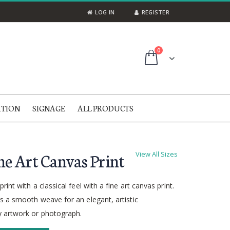
LOG IN
REGISTER
items
0
Cart
ATION
SIGNAGE
ALL PRODUCTS
ne Art Canvas Print
View All Sizes
rint with a classical feel with a fine art canvas print.
s a smooth weave for an elegant, artistic
 artwork or photograph.