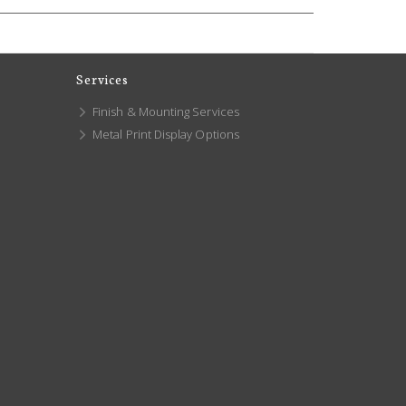
Services
Finish & Mounting Services
Metal Print Display Options