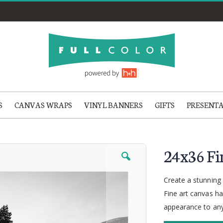
S
CANVAS WRAPS
VINYL BANNERS
GIFTS
PRESENT
24x36 Fi
Create a stunning p
Fine art canvas ha
appearance to any