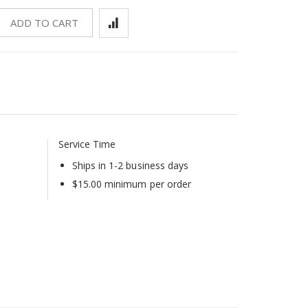
ADD TO CART
Service Time
Ships in 1-2 business days
$15.00 minimum per order