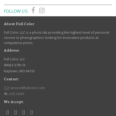
FOLLOW US:
About Full Color
Full Color, LLC is a photo lab providing the highest level of personal
service to photographers looking for innovative products at
competitive prices.
Address:
Full Color, LLC
8906 E 67th St
Raytown, MO 64133
Contact:
service@fullcolor.com
LIVE CHAT
We Accept: