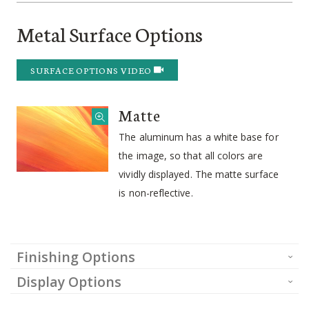
Metal Surface Options
SURFACE OPTIONS VIDEO
Matte
The aluminum has a white base for
the image, so that all colors are
vividly displayed. The matte surface
is non-reflective.
Finishing Options
Display Options