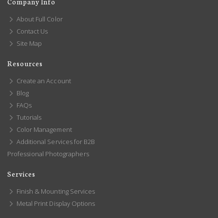
Company Info
About Full Color
Contact Us
Site Map
Resources
Create an Account
Blog
FAQs
Tutorials
Color Management
Additional Services for B2B
Professional Photographers
Services
Finish & Mounting Services
Metal Print Display Options