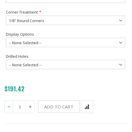
Corner Treatment
Display Options
Drilled Holes
$191.42
ADD TO CART