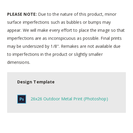
PLEASE NOTE:
Due to the nature of this product, minor
surface imperfections such as bubbles or bumps may
appear. We will make every effort to place the image so that
imperfections are as inconspicuous as possible. Final prints
may be undersized by 1/8". Remakes are not available due
to imperfections in the product or slightly smaller
dimensions.
Design Template
26x26 Outdoor Metal Print (Photoshop)