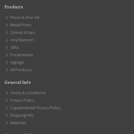
Products
Photo & Fine Art
Metal Prints
Canvas Wraps
Vinyl Banners
Gifts
Presentation
Signage
All Products
General Info
Terms & Conditions
Privacy Policy
Supplemental Privacy Policy
Shipping Info
Materials