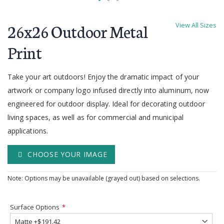
Skip
to
26x26 Outdoor Metal
View All Sizes
the
beginning
Print
of
the
Take your art outdoors! Enjoy the dramatic impact of your
images
gallery
artwork or company logo infused directly into aluminum, now
engineered for outdoor display. Ideal for decorating outdoor
living spaces, as well as for commercial and municipal
applications.
CHOOSE YOUR IMAGE
Note: Options may be unavailable (grayed out) based on selections.
Surface Options