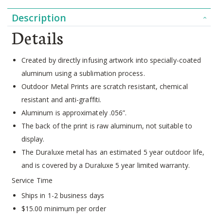
Description
Details
Created by directly infusing artwork into specially-coated
aluminum using a sublimation process.
Outdoor Metal Prints are scratch resistant, chemical
resistant and anti-graffiti.
Aluminum is approximately .056”.
The back of the print is raw aluminum, not suitable to
display.
The Duraluxe metal has an estimated 5 year outdoor life,
and is covered by a Duraluxe 5 year limited warranty.
Service Time
Ships in 1-2 business days
$15.00 minimum per order