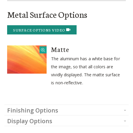
Metal Surface Options
SURFACE OPTIONS VIDEO
Matte
The aluminum has a white base for
the image, so that all colors are
vividly displayed. The matte surface
is non-reflective.
Finishing Options
Display Options