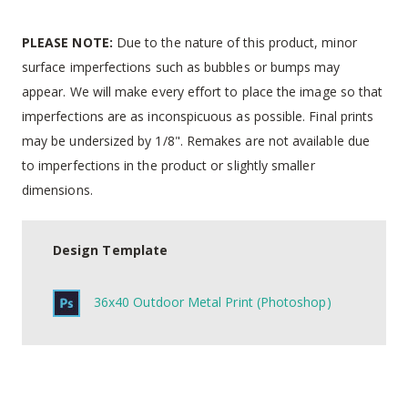
PLEASE NOTE:
Due to the nature of this product, minor
surface imperfections such as bubbles or bumps may
appear. We will make every effort to place the image so that
imperfections are as inconspicuous as possible. Final prints
may be undersized by 1/8". Remakes are not available due
to imperfections in the product or slightly smaller
dimensions.
Design Template
36x40 Outdoor Metal Print (Photoshop)