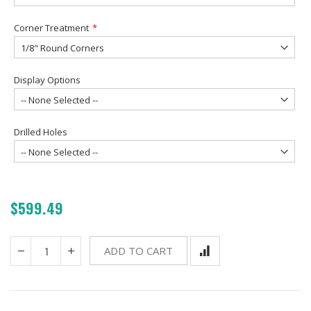
Corner Treatment
Display Options
Drilled Holes
$599.49
ADD TO CART