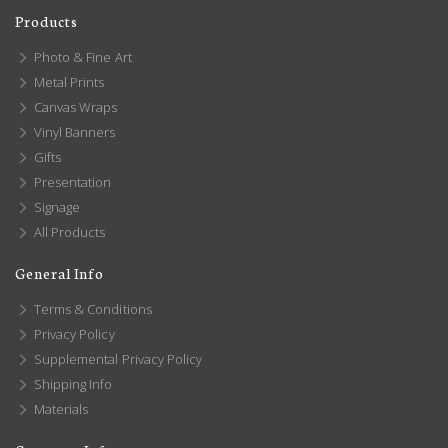
Products
Photo & Fine Art
Metal Prints
Canvas Wraps
Vinyl Banners
Gifts
Presentation
Signage
All Products
General Info
Terms & Conditions
Privacy Policy
Supplemental Privacy Policy
Shipping Info
Materials