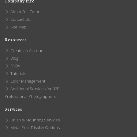
Company Info
About Full Color
Contact Us
Site Map
Resources
Create an Account
Blog
FAQs
Tutorials
Color Management
Additional Services for B2B
Professional Photographers
Services
Finish & Mounting Services
Metal Print Display Options