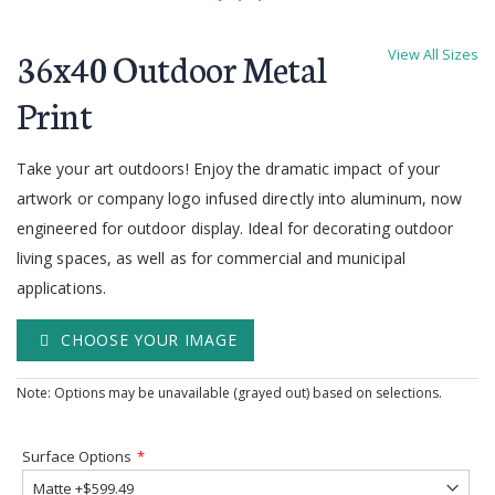
Skip
to
36x40 Outdoor Metal
View All Sizes
the
beginning
Print
of
the
Take your art outdoors! Enjoy the dramatic impact of your
images
gallery
artwork or company logo infused directly into aluminum, now
engineered for outdoor display. Ideal for decorating outdoor
living spaces, as well as for commercial and municipal
applications.
CHOOSE YOUR IMAGE
Note: Options may be unavailable (grayed out) based on selections.
Surface Options