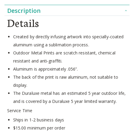
Description
Details
Created by directly infusing artwork into specially-coated
aluminum using a sublimation process.
Outdoor Metal Prints are scratch resistant, chemical
resistant and anti-graffiti.
Aluminum is approximately .056”.
The back of the print is raw aluminum, not suitable to
display.
The Duraluxe metal has an estimated 5 year outdoor life,
and is covered by a Duraluxe 5 year limited warranty.
Service Time
Ships in 1-2 business days
$15.00 minimum per order