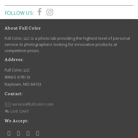
FOLLOW US:
About Full Color
Full Color, LLC is a photo lab providing the highest level of personal
service to photographers looking for innovative products at
competitive prices.
Address:
Full Color, LLC
8906 E 67th St
Raytown, MO 64133
Contact:
service@fullcolor.com
LIVE CHAT
We Accept: