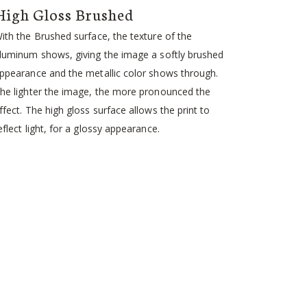
High Gloss Brushed
ith the Brushed surface, the texture of the
luminum shows, giving the image a softly brushed
ppearance and the metallic color shows through.
he lighter the image, the more pronounced the
ffect. The high gloss surface allows the print to
eflect light, for a glossy appearance.