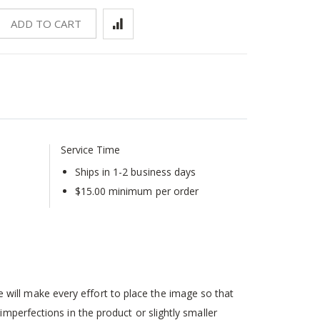
ADD TO CART
Service Time
Ships in 1-2 business days
$15.00 minimum per order
will make every effort to place the image so that
mperfections in the product or slightly smaller