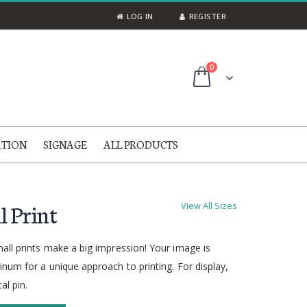
LOG IN
REGISTER
items
0
Cart
ATION
SIGNAGE
ALL PRODUCTS
l Print
View All Sizes
all prints make a big impression! Your image is
num for a unique approach to printing. For display,
al pin.