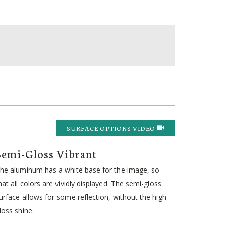
SURFACE OPTIONS VIDEO
Semi-Gloss Vibrant
he aluminum has a white base for the image, so
hat all colors are vividly displayed. The semi-gloss
urface allows for some reflection, without the high
loss shine.