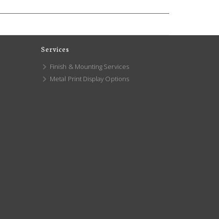
Services
Finish & Mounting Services
Metal Print Display Options