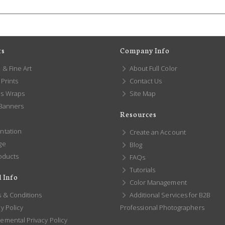
ts
Company Info
 & Fine Art
About Full Color
Prints
Contact Us
s Wraps
Site Map
 Banners
Resources
ntation
Create an Account
ge
Blog
oducts
FAQs
Tutorials
 Info
Color Management
 & Conditions
Additional Services for B2B
y Policy
Professional Photographers
emental Privacy Policy