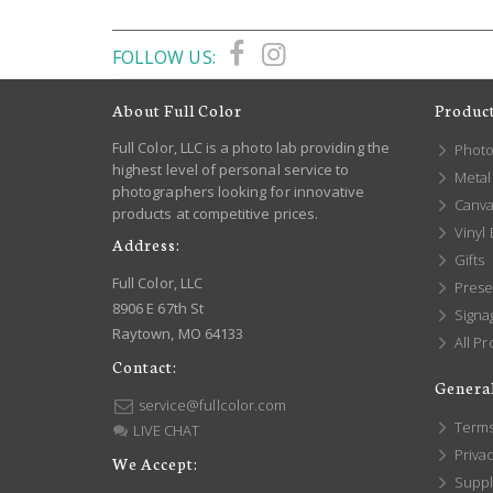
FOLLOW US:
About Full Color
Produc
Full Color, LLC is a photo lab providing the
Photo
highest level of personal service to
Metal 
photographers looking for innovative
Canva
products at competitive prices.
Vinyl
Address:
Gifts
Full Color, LLC
Prese
8906 E 67th St
Signa
Raytown, MO 64133
All Pr
Contact:
General
service@fullcolor.com
Terms
LIVE CHAT
Privac
We Accept:
Suppl