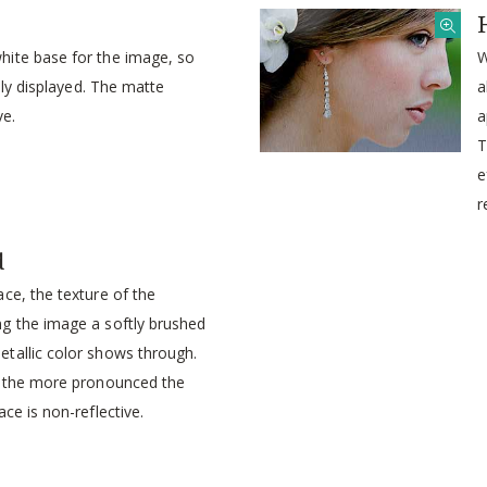
ite base for the image, so
W
idly displayed. The matte
a
ve.
a
T
e
r
d
ce, the texture of the
g the image a softly brushed
tallic color shows through.
, the more pronounced the
ce is non-reflective.