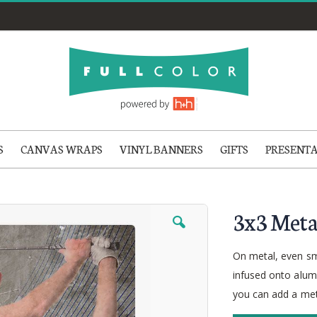
S
CANVAS WRAPS
VINYL BANNERS
GIFTS
PRESENT
3x3 Meta
On metal, even sm
infused onto alumi
you can add a met