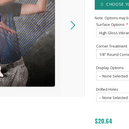
CHOOSE Y
Note: Options may be
Surface Options
Corner Treatment
Display Options
Drilled Holes
$20.64