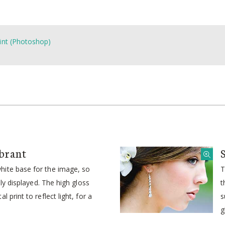
int (Photoshop)
brant
ite base for the image, so
T
idly displayed. The high gloss
t
l print to reflect light, for a
s
g