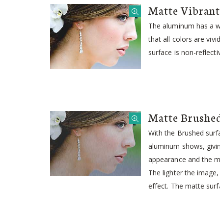
Matte Vibrant
The aluminum has a wh
that all colors are viv
surface is non-reflecti
Matte Brushe
With the Brushed surfa
aluminum shows, givin
appearance and the me
The lighter the image
effect. The matte surfa