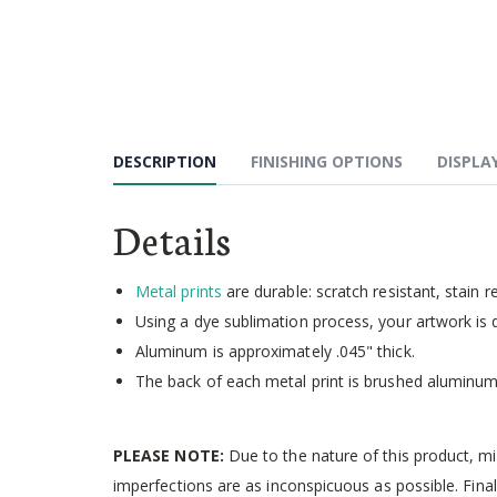
Skip
to
the
beginning
of
the
images
DESCRIPTION
FINISHING OPTIONS
DISPLA
gallery
Details
Metal prints
are durable: scratch resistant, stain r
Using a dye sublimation process, your artwork is d
Aluminum is approximately .045" thick.
The back of each metal print is brushed aluminum
PLEASE NOTE:
Due to the nature of this product, m
imperfections are as inconspicuous as possible. Final