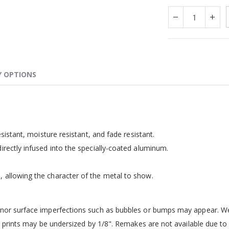
Y OPTIONS
esistant, moisture resistant, and fade resistant.
irectly infused into the specially-coated aluminum.
, allowing the character of the metal to show.
inor surface imperfections such as bubbles or bumps may appear. We 
 prints may be undersized by 1/8". Remakes are not available due to i