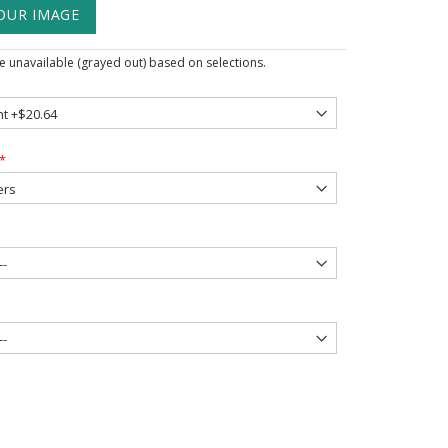
OUR IMAGE
 unavailable (grayed out) based on selections.