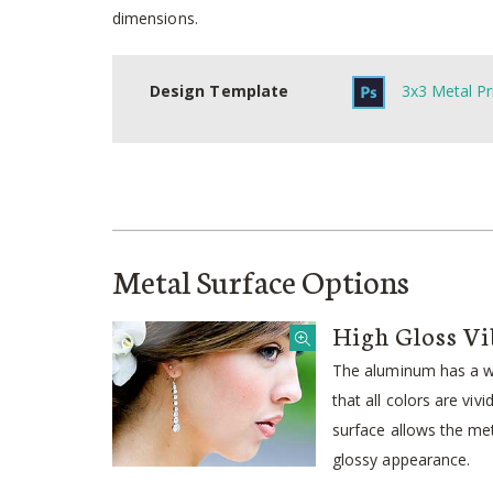
dimensions.
Design Template
3x3 Metal Pr
Metal Surface Options
High Gloss Vi
The aluminum has a wh
that all colors are viv
surface allows the meta
glossy appearance.