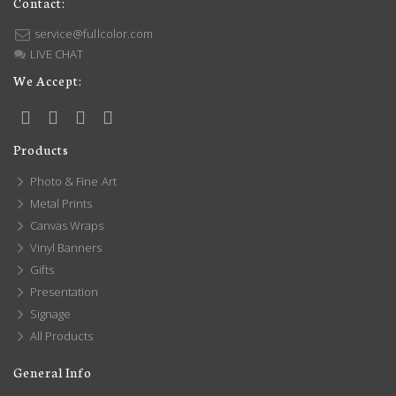
Contact:
service@fullcolor.com
LIVE CHAT
We Accept:
Products
Photo & Fine Art
Metal Prints
Canvas Wraps
Vinyl Banners
Gifts
Presentation
Signage
All Products
General Info