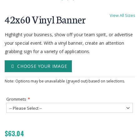
Skip
to
42x60 Vinyl Banner
View All Sizes
the
beginning
of
Highlight your business, show off your team spirit, or advertise
the
your special event. With a vinyl banner, create an attention
images
grabbing sign for a variety of applications.
gallery
CHOOSE YOUR IMAGE
Note: Options may be unavailable (grayed out) based on selections.
Grommets
$63.04