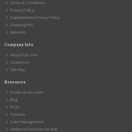
Terms & Conditions
Privacy Policy
Supplemental Privacy Policy
Shipping Info
Materials
Company Info
About Full Color
Contact Us
Site Map
Resources
Create an Account
Blog
FAQs
Tutorials
Color Management
Additional Services for B2B