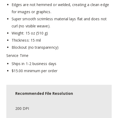
Edges are not hemmed or welded, creating a clean edge
for images or graphics.
Super smooth scrimless material lays flat and does not
curl (no visible weave).
Weight: 15 oz (510 g)
Thickness: 15 mil
Blockout (no transparency)
Service Time
Ships in 1-2 business days
$15.00 minimum per order
Recommended File Resolution
200 DPI