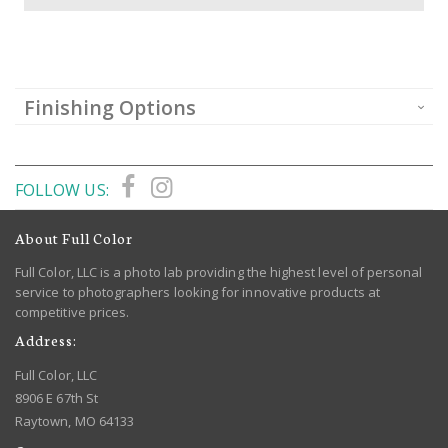
Finishing Options
FOLLOW US:
About Full Color
Full Color, LLC is a photo lab providing the highest level of personal
service to photographers looking for innovative products at
competitive prices.
Address:
Full Color, LLC
8906 E 67th St
Raytown, MO 64133