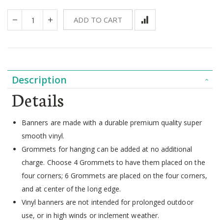
ADD TO CART
Description
Details
Banners are made with a durable premium quality super
smooth vinyl.
Grommets for hanging can be added at no additional
charge. Choose 4 Grommets to have them placed on the
four corners; 6 Grommets are placed on the four corners,
and at center of the long edge.
Vinyl banners are not intended for prolonged outdoor
use, or in high winds or inclement weather.