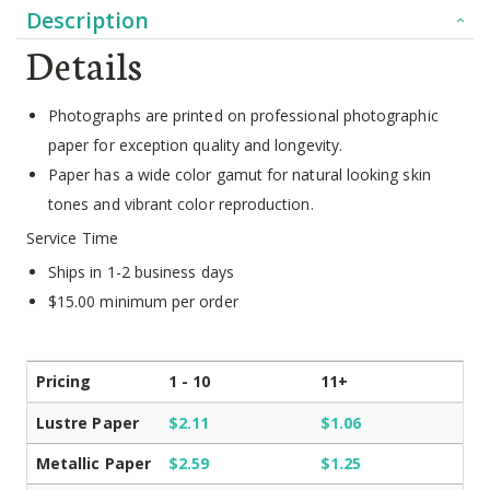
Description
Details
Photographs are printed on professional photographic
paper for exception quality and longevity.
Paper has a wide color gamut for natural looking skin
tones and vibrant color reproduction.
Service Time
Ships in 1-2 business days
$15.00 minimum per order
Pricing
1 - 10
11+
Lustre Paper
$2.11
$1.06
Metallic Paper
$2.59
$1.25