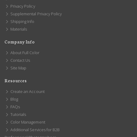
Privacy Policy
Supplemental Privacy Policy
Shipping Info
Materials
Company Info
About Full Color
Contact Us
Site Map
Resources
Create an Account
Blog
FAQs
Tutorials
Color Management
Additional Services for B2B