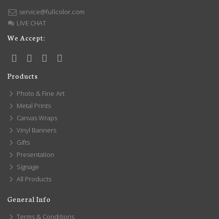
service@fullcolor.com
LIVE CHAT
We Accept:
Products
Photo & Fine Art
Metal Prints
Canvas Wraps
Vinyl Banners
Gifts
Presentation
Signage
All Products
General Info
Terms & Conditions