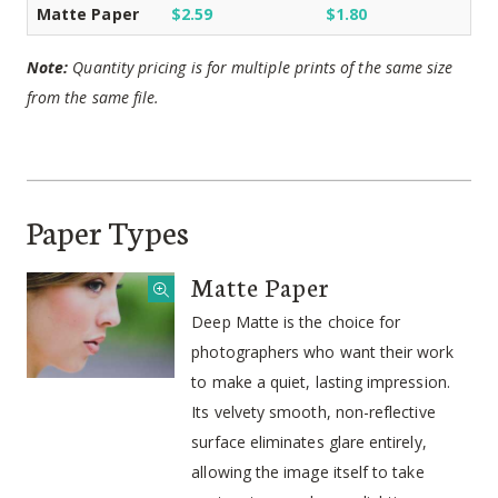
Matte Paper
$2.59
$1.80
Note:
Quantity pricing is for multiple prints of the same size
from the same file.
Paper Types
Matte Paper
Deep Matte is the choice for
photographers who want their work
to make a quiet, lasting impression.
Its velvety smooth, non-reflective
surface eliminates glare entirely,
allowing the image itself to take