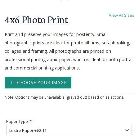
Skip
to
4x6 Photo Print
View All Sizes
the
beginning
of
Print and preserve your images for posterity. Small
the
photographic prints are ideal for photo albums, scrapbooking,
images
collages and framing. All photographs are printed on
gallery
professional photographic paper, which is ideal for both portrait
and commercial printing applications.
CHOOSE YOUR IMAGE
Note: Options may be unavailable (grayed out) based on selections.
Paper Type