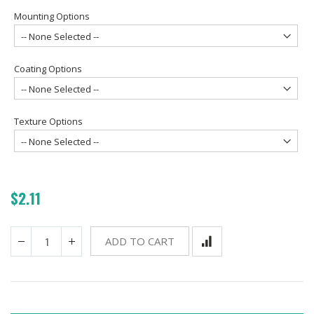
Mounting Options
Coating Options
Texture Options
$2.11
ADD TO CART