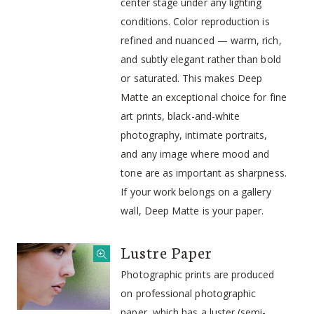
center stage under any lighting
conditions. Color reproduction is
refined and nuanced — warm, rich,
and subtly elegant rather than bold
or saturated. This makes Deep
Matte an exceptional choice for fine
art prints, black-and-white
photography, intimate portraits,
and any image where mood and
tone are as important as sharpness.
If your work belongs on a gallery
wall, Deep Matte is your paper.
Lustre Paper
Photographic prints are produced
on professional photographic
paper, which has a luster (semi-