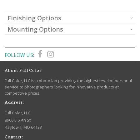
Finishing Options
Mounting Options
FOLLOW US:
About Full Color
Full Color, LLC is a photo lab providing the highest level of personal
service to photographers looking for innovative products at
competitive prices.
Address:
Full Color, LLC
8906 E 67th St
Raytown, MO 64133
Contact: