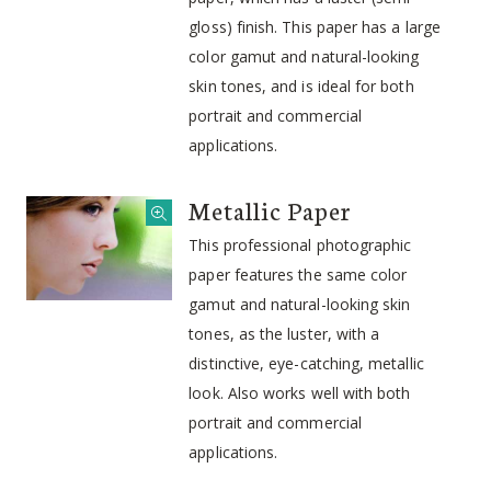
gloss) finish. This paper has a large
color gamut and natural-looking
skin tones, and is ideal for both
portrait and commercial
applications.
Metallic Paper
This professional photographic
paper features the same color
gamut and natural-looking skin
tones, as the luster, with a
distinctive, eye-catching, metallic
look. Also works well with both
portrait and commercial
applications.