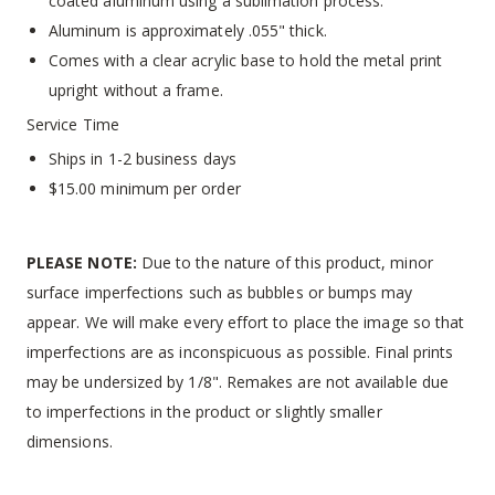
coated aluminum using a sublimation process.
Aluminum is approximately .055" thick.
Comes with a clear acrylic base to hold the metal print
upright without a frame.
Service Time
Ships in 1-2 business days
$15.00 minimum per order
PLEASE NOTE:
Due to the nature of this product, minor
surface imperfections such as bubbles or bumps may
appear. We will make every effort to place the image so that
imperfections are as inconspicuous as possible. Final prints
may be undersized by 1/8". Remakes are not available due
to imperfections in the product or slightly smaller
dimensions.