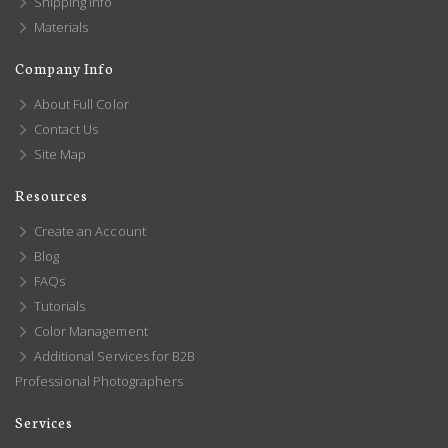
Shipping Info
Materials
Company Info
About Full Color
Contact Us
Site Map
Resources
Create an Account
Blog
FAQs
Tutorials
Color Management
Additional Services for B2B
Professional Photographers
Services