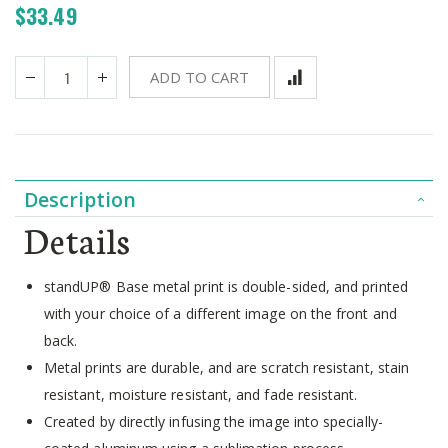
$33.49
ADD TO CART
Description
Details
standUP® Base metal print is double-sided, and printed
with your choice of a different image on the front and
back.
Metal prints are durable, and are scratch resistant, stain
resistant, moisture resistant, and fade resistant.
Created by directly infusing the image into specially-