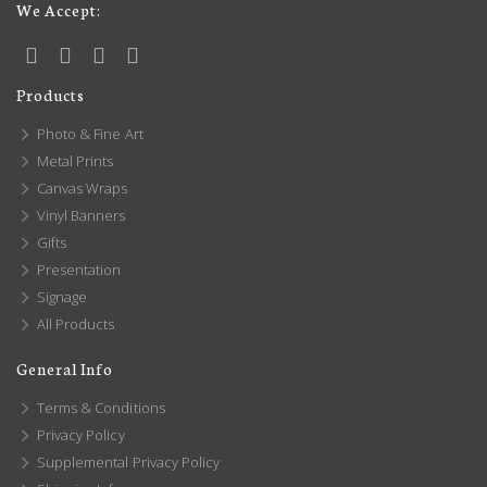
We Accept:
Products
Photo & Fine Art
Metal Prints
Canvas Wraps
Vinyl Banners
Gifts
Presentation
Signage
All Products
General Info
Terms & Conditions
Privacy Policy
Supplemental Privacy Policy