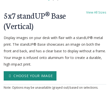
Skip
to
5x7 standUP® Base
View All Sizes
the
beginning
(Vertical)
of
the
Display images on your desk with flair with a standUP® metal
images
gallery
print. The standUP® Base showcases an image on both the
front and back, and has a clear base to display without a frame.
Your image is infused onto aluminum for to create a durable,
high impact print.
CHOOSE YOUR IMAGE
Note: Options may be unavailable (grayed out) based on selections.