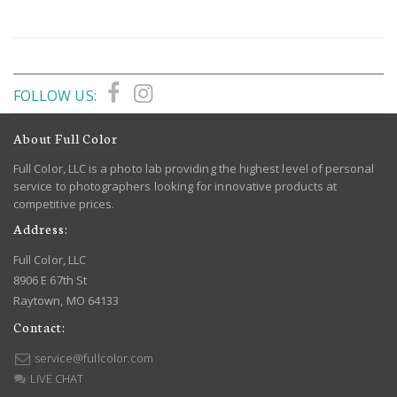
FOLLOW US:
About Full Color
Full Color, LLC is a photo lab providing the highest level of personal
service to photographers looking for innovative products at
competitive prices.
Address:
Full Color, LLC
8906 E 67th St
Raytown, MO 64133
Contact:
service@fullcolor.com
LIVE CHAT