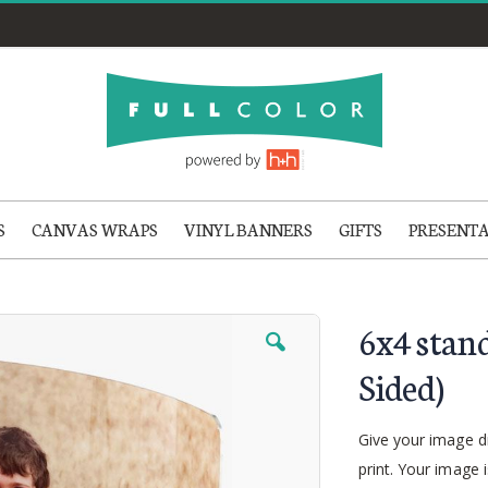
S
CANVAS WRAPS
VINYL BANNERS
GIFTS
PRESENT
6x4 stan
Sided)
Give your image d
print. Your image 