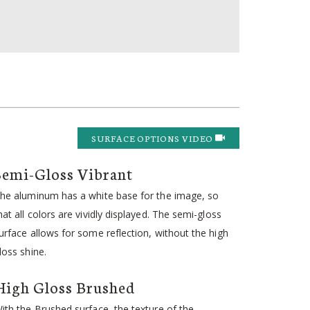
SURFACE OPTIONS VIDEO
Semi-Gloss Vibrant
he aluminum has a white base for the image, so
hat all colors are vividly displayed. The semi-gloss
urface allows for some reflection, without the high
loss shine.
High Gloss Brushed
ith the Brushed surface, the texture of the