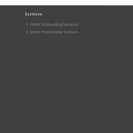
Services
Finish & Mounting Services
Metal Print Display Options