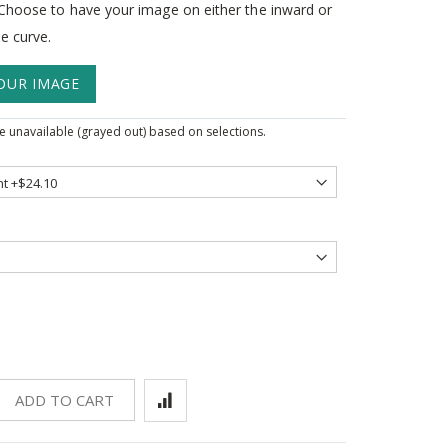
. Choose to have your image on either the inward or
e curve.
OUR IMAGE
 unavailable (grayed out) based on selections.
ADD TO CART