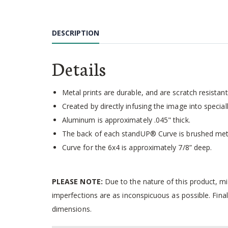
Skip
to
the
DESCRIPTION
beginning
of
the
Details
images
gallery
Metal prints are durable, and are scratch resistant,
Created by directly infusing the image into speci
Aluminum is approximately .045" thick.
The back of each standUP® Curve is brushed met
Curve for the 6x4 is approximately 7/8” deep.
PLEASE NOTE:
Due to the nature of this product, m
imperfections are as inconspicuous as possible. Final
dimensions.