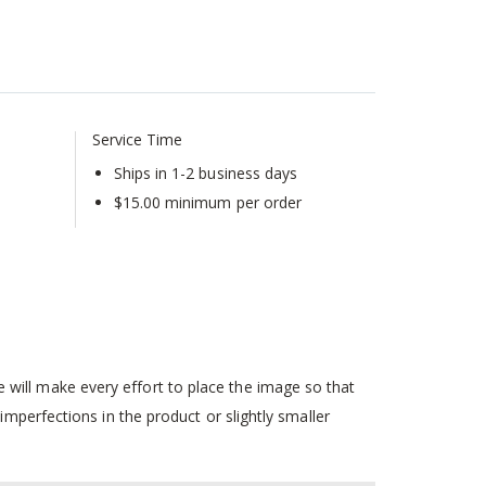
Service Time
Ships in 1-2 business days
$15.00 minimum per order
will make every effort to place the image so that
mperfections in the product or slightly smaller