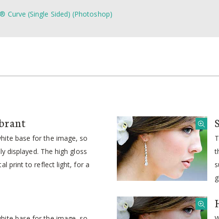
® Curve (Single Sided) (Photoshop)
brant
ite base for the image, so
T
idly displayed. The high gloss
t
l print to reflect light, for a
s
g
ite base for the image, so
W