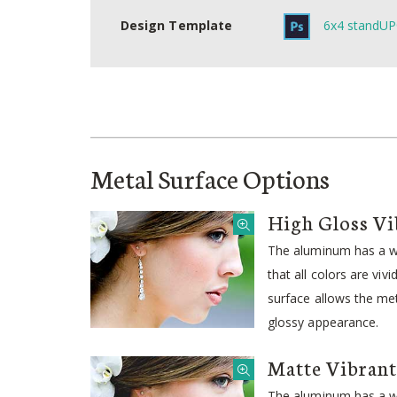
Design Template
6x4 standUP
Metal Surface Options
High Gloss Vi
The aluminum has a wh
that all colors are viv
surface allows the meta
glossy appearance.
Matte Vibrant
The aluminum has a wh