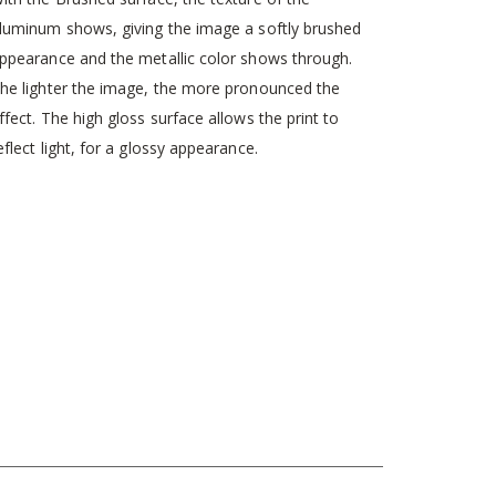
luminum shows, giving the image a softly brushed
ppearance and the metallic color shows through.
he lighter the image, the more pronounced the
ffect. The high gloss surface allows the print to
eflect light, for a glossy appearance.