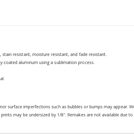
 stain resistant, moisture resistant, and fade resistant.
ally-coated aluminum using a sublimation process.
al.
inor surface imperfections such as bubbles or bumps may appear. We 
 prints may be undersized by 1/8". Remakes are not available due to i