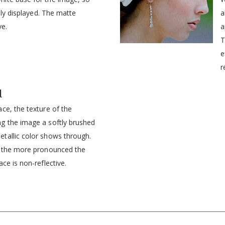
idly displayed. The matte
a
ve.
a
T
e
r
d
ce, the texture of the
g the image a softly brushed
tallic color shows through.
, the more pronounced the
ce is non-reflective.