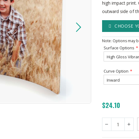
high impact print
outward side of th
CHOOSE Y
Note: Options may be
Surface Options
Curve Option
$24.10