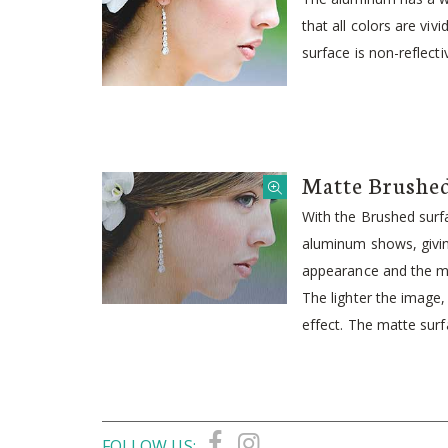
that all colors are viv
surface is non-reflecti
Matte Brushe
With the Brushed surfa
aluminum shows, givin
appearance and the me
The lighter the image
effect. The matte surfa
FOLLOW US: