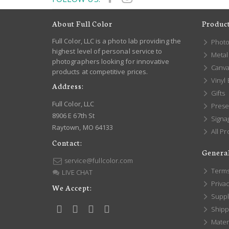
About Full Color
Produc
Full Color, LLC is a photo lab providing the
Photo
highest level of personal service to
Metal 
photographers looking for innovative
Canva
products at competitive prices.
Vinyl
Address:
Gifts
Full Color, LLC
Prese
8906 E 67th St
Signa
Raytown, MO 64133
All Pr
Contact:
General
service@fullcolor.com
Terms
LIVE CHAT
Privac
We Accept:
Suppl
Shippi
Mater