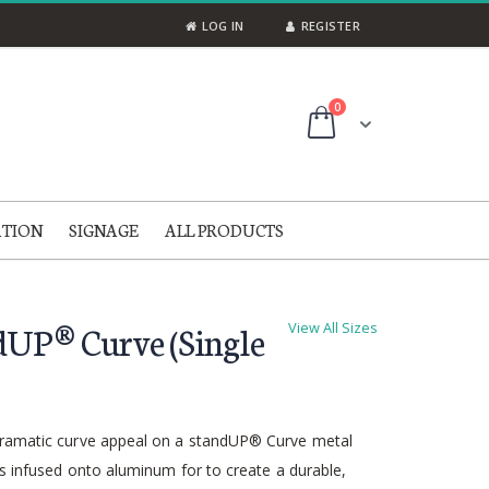
LOG IN
REGISTER
items
0
Cart
ATION
SIGNAGE
ALL PRODUCTS
dUP® Curve (Single
View All Sizes
ramatic curve appeal on a standUP® Curve metal
is infused onto aluminum for to create a durable,