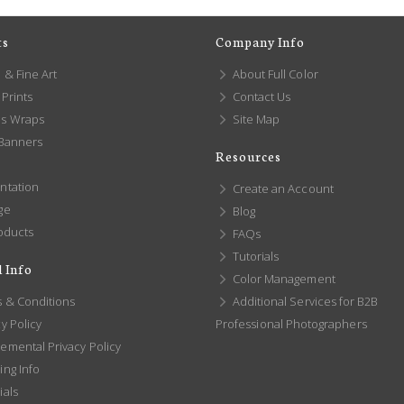
ts
Company Info
 & Fine Art
About Full Color
Prints
Contact Us
s Wraps
Site Map
 Banners
Resources
ntation
Create an Account
ge
Blog
oducts
FAQs
Tutorials
 Info
Color Management
 & Conditions
Additional Services for B2B
y Policy
Professional Photographers
emental Privacy Policy
ng Info
ials