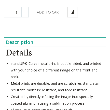
ADD TO CART
Description
Details
standUP® Curve metal print is double-sided, and printed
with your choice of a different image on the front and
back.
Metal prints are durable, and are scratch resistant, stain
resistant, moisture resistant, and fade resistant.
Created by directly infusing the image into specially-
coated aluminum using a sublimation process.
Aluminum is approximately .055" thick.