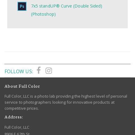
7x5 standUP® Curve (Double Sided)
(Photoshop)
FOLLOW US:
About Full Color
Full Color, LLC is a photo lab providing the highest level of personal
service to photographers looking for innovative products at
competitive prices.
Address:
Full Color, LLC
8906 E 67th St