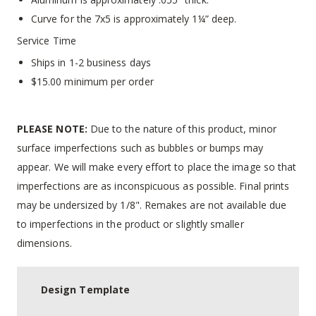
Curve for the 7x5 is approximately 1¼” deep.
Service Time
Ships in 1-2 business days
$15.00 minimum per order
PLEASE NOTE:
Due to the nature of this product, minor
surface imperfections such as bubbles or bumps may
appear. We will make every effort to place the image so that
imperfections are as inconspicuous as possible. Final prints
may be undersized by 1/8". Remakes are not available due
to imperfections in the product or slightly smaller
dimensions.
Design Template