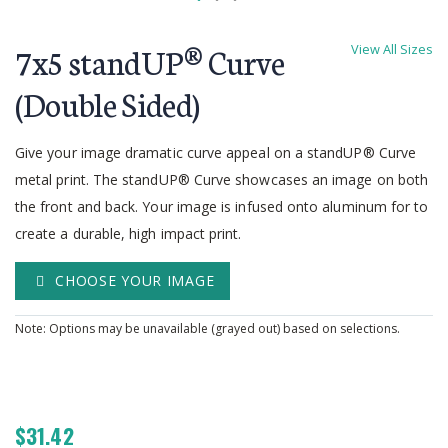
Skip
to
7x5 standUP® Curve
View All Sizes
the
beginning
(Double Sided)
of
the
Give your image dramatic curve appeal on a standUP® Curve
images
gallery
metal print. The standUP® Curve showcases an image on both
the front and back. Your image is infused onto aluminum for to
create a durable, high impact print.
CHOOSE YOUR IMAGE
Note: Options may be unavailable (grayed out) based on selections.
$31.42