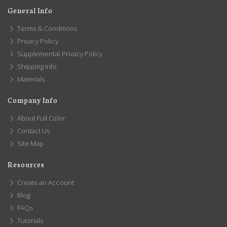
General Info
Terms & Conditions
Privacy Policy
Supplemental Privacy Policy
Shipping Info
Materials
Company Info
About Full Color
Contact Us
Site Map
Resources
Create an Account
Blog
FAQs
Tutorials