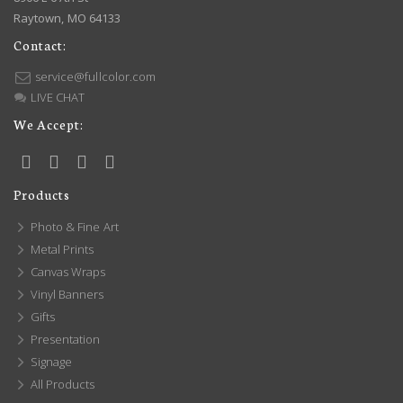
Raytown, MO 64133
Contact:
service@fullcolor.com
LIVE CHAT
We Accept:
Products
Photo & Fine Art
Metal Prints
Canvas Wraps
Vinyl Banners
Gifts
Presentation
Signage
All Products