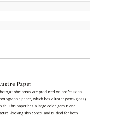
Lustre Paper
hotographic prints are produced on professional
hotographic paper, which has a luster (semi-gloss)
inish. This paper has a large color gamut and
atural-looking skin tones, and is ideal for both