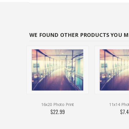
WE FOUND OTHER PRODUCTS YOU MI
16x20 Photo Print
11x14 Phot
$22.99
$7.4