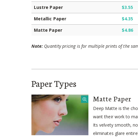
Lustre Paper
$3.55
Metallic Paper
$4.35
Matte Paper
$4.86
Note:
Quantity pricing is for multiple prints of the sa
Paper Types
Matte Paper
Deep Matte is the ch
want their work to mak
Its velvety smooth, no
eliminates glare entire