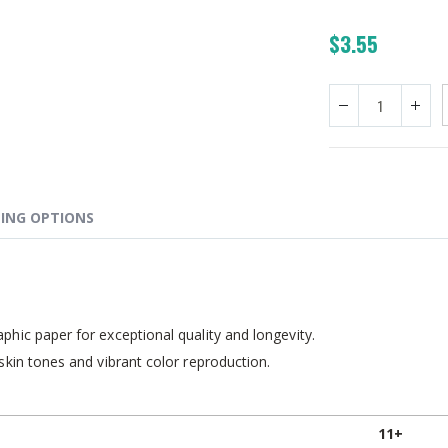
$3.55
ING OPTIONS
hic paper for exceptional quality and longevity.
skin tones and vibrant color reproduction.
11+