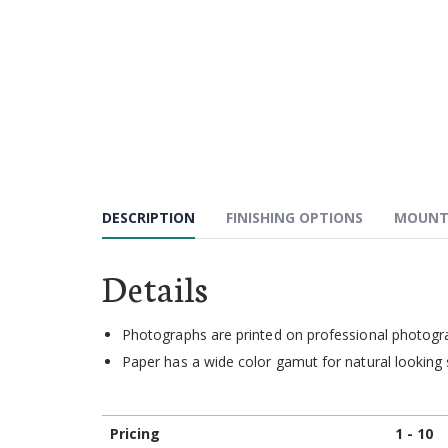
Skip
to
the
beginning
of
the
images
gallery
DESCRIPTION
FINISHING OPTIONS
MOUNT
Details
Photographs are printed on professional photograp
Paper has a wide color gamut for natural looking 
Pricing
1 - 10