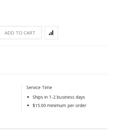
ADD TO CART
Service Time
Ships in 1-2 business days
$15.00 minimum per order