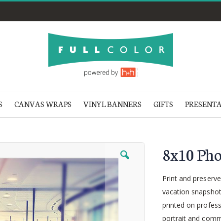
S
CANVAS WRAPS
VINYL BANNERS
GIFTS
PRESENT
8x10 Pho
Print and preserve
vacation snapshot
printed on profess
portrait and comme