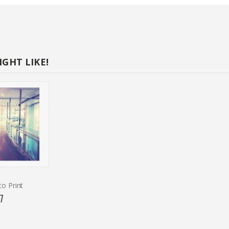
GHT LIKE!
o Print
7