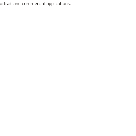
ortrait and commercial applications.