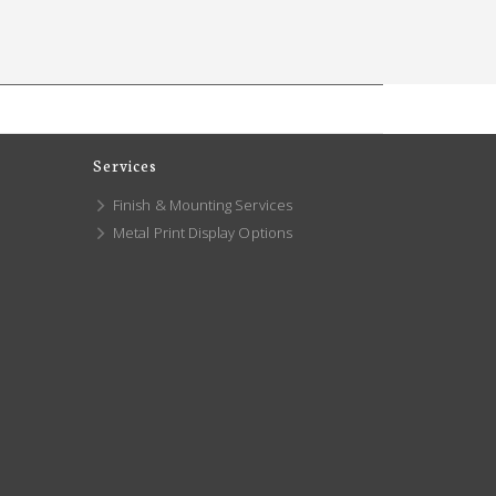
Services
Finish & Mounting Services
Metal Print Display Options