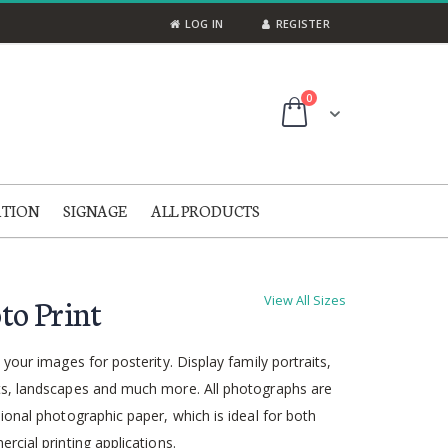
LOG IN
REGISTER
items
0
Cart
ATION
SIGNAGE
ALL PRODUCTS
to Print
View All Sizes
 your images for posterity. Display family portraits,
s, landscapes and much more. All photographs are
ional photographic paper, which is ideal for both
rcial printing applications.