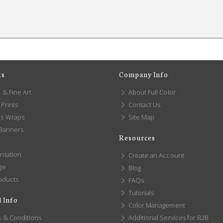
ts
Company Info
 & Fine Art
About Full Color
Prints
Contact Us
s Wraps
Site Map
 Banners
Resources
ntation
Create an Account
ge
Blog
oducts
FAQs
Tutorials
 Info
Color Management
 & Conditions
Additional Services for B2B