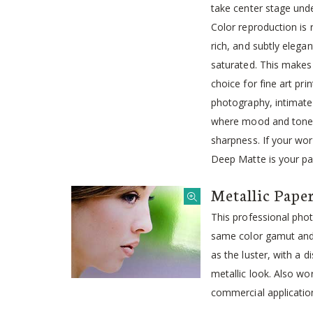
take center stage unde
Color reproduction is
rich, and subtly elegan
saturated. This makes
choice for fine art pri
photography, intimate
where mood and tone 
sharpness. If your wor
Deep Matte is your pa
Metallic Pape
This professional pho
same color gamut and 
as the luster, with a d
metallic look. Also wo
commercial applicatio