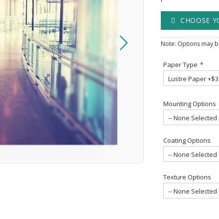
CHOOSE Y
Note: Options may be
Paper Type
Mounting Options
Coating Options
Texture Options