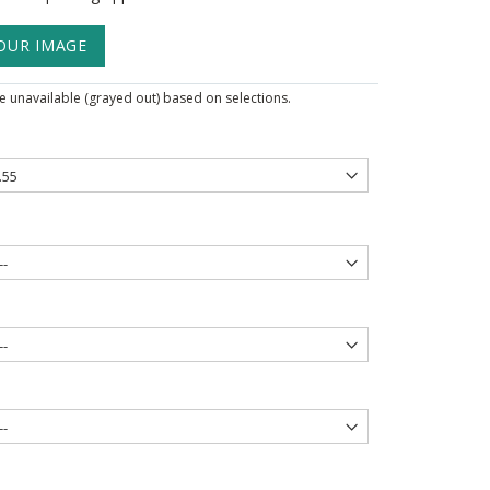
OUR IMAGE
 unavailable (grayed out) based on selections.