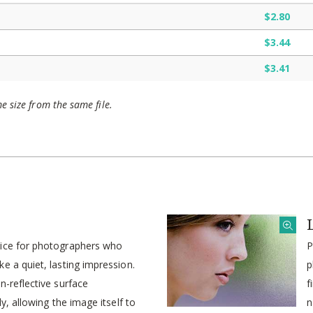
$2.80
$3.44
$3.41
me size from the same file.
oice for photographers who
P
e a quiet, lasting impression.
p
n-reflective surface
f
ly, allowing the image itself to
n