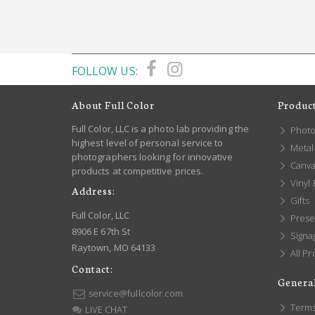
FOLLOW US:
About Full Color
Produc
Full Color, LLC is a photo lab providing the
Photo
highest level of personal service to
Metal 
photographers looking for innovative
Canva
products at competitive prices.
Vinyl
Address:
Gifts
Full Color, LLC
Prese
8906 E 67th St
Signa
Raytown, MO 64133
All Pr
Contact:
General
service@fullcolor.com
Terms
LIVE CHAT