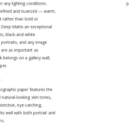
r any lighting conditions.
p
 refined and nuanced — warm,
t rather than bold or
 Deep Matte an exceptional
nts, black-and-white
 portraits, and any image
are as important as
k belongs on a gallery wall,
per.
r
tographic paper features the
natural-looking skin tones,
istinctive, eye-catching,
rks well with both portrait and
ns.