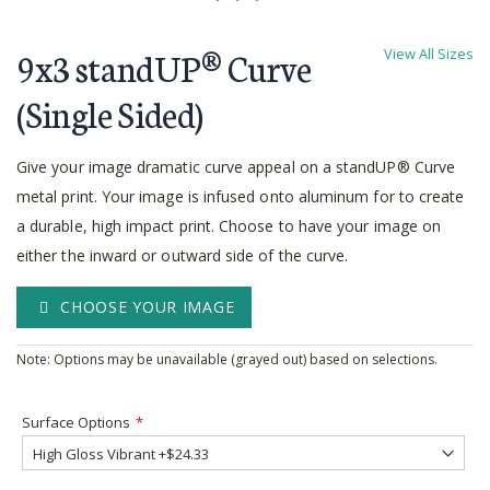
Skip
to
9x3 standUP® Curve
View All Sizes
the
beginning
(Single Sided)
of
the
Give your image dramatic curve appeal on a standUP® Curve
images
gallery
metal print. Your image is infused onto aluminum for to create
a durable, high impact print. Choose to have your image on
either the inward or outward side of the curve.
CHOOSE YOUR IMAGE
Note: Options may be unavailable (grayed out) based on selections.
Surface Options