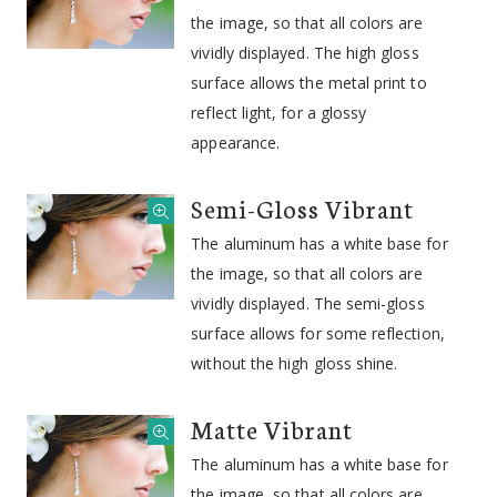
the image, so that all colors are
vividly displayed. The high gloss
surface allows the metal print to
reflect light, for a glossy
appearance.
Semi-Gloss Vibrant
The aluminum has a white base for
the image, so that all colors are
vividly displayed. The semi-gloss
surface allows for some reflection,
without the high gloss shine.
Matte Vibrant
The aluminum has a white base for
the image, so that all colors are