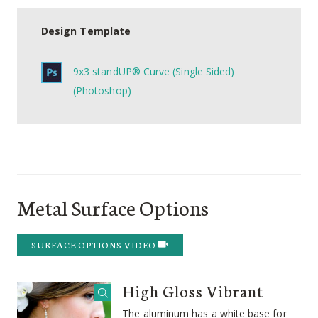
Design Template
9x3 standUP® Curve (Single Sided)
(Photoshop)
Metal Surface Options
SURFACE OPTIONS VIDEO
High Gloss Vibrant
The aluminum has a white base for