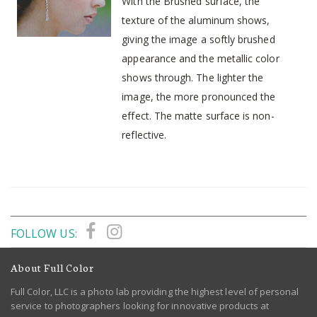
With the Brushed surface, the
texture of the aluminum shows,
giving the image a softly brushed
appearance and the metallic color
shows through. The lighter the
image, the more pronounced the
effect. The matte surface is non-
reflective.
FOLLOW US:
About Full Color
Full Color, LLC is a photo lab providing the highest level of personal
service to photographers looking for innovative products at