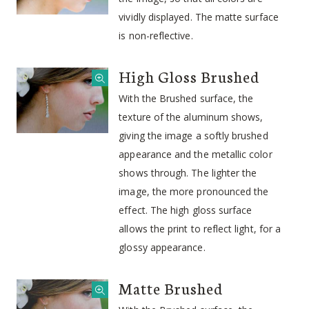
vividly displayed. The matte surface
is non-reflective.
High Gloss Brushed
With the Brushed surface, the
texture of the aluminum shows,
giving the image a softly brushed
appearance and the metallic color
shows through. The lighter the
image, the more pronounced the
effect. The high gloss surface
allows the print to reflect light, for a
glossy appearance.
Matte Brushed