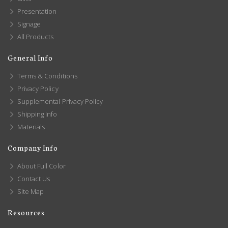
Presentation
Signage
All Products
General Info
Terms & Conditions
Privacy Policy
Supplemental Privacy Policy
Shipping Info
Materials
Company Info
About Full Color
Contact Us
Site Map
Resources