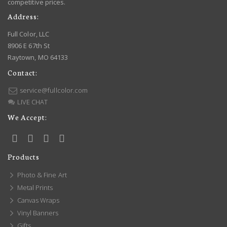
competitive prices.
Address:
Full Color, LLC
8906 E 67th St
Raytown, MO 64133
Contact:
service@fullcolor.com
LIVE CHAT
We Accept:
Products
Photo & Fine Art
Metal Prints
Canvas Wraps
Vinyl Banners
Gifts