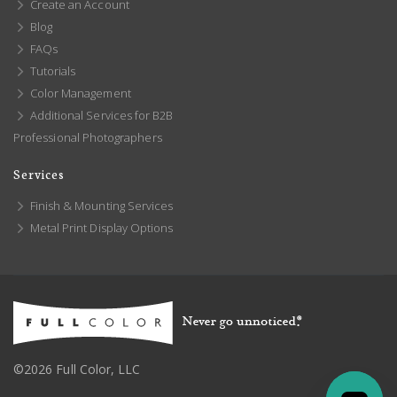
Create an Account
Blog
FAQs
Tutorials
Color Management
Additional Services for B2B
Professional Photographers
Services
Finish & Mounting Services
Metal Print Display Options
©2026 Full Color, LLC