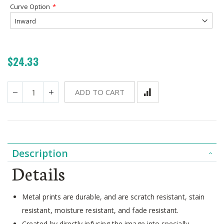
Curve Option
$24.33
ADD TO CART
Description
Details
Metal prints are durable, and are scratch resistant, stain
resistant, moisture resistant, and fade resistant.
Created by directly infusing the image into specially-