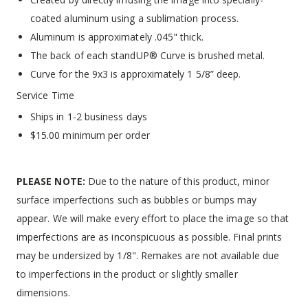
coated aluminum using a sublimation process.
Aluminum is approximately .045" thick.
The back of each standUP® Curve is brushed metal.
Curve for the 9x3 is approximately 1 5/8” deep.
Service Time
Ships in 1-2 business days
$15.00 minimum per order
PLEASE NOTE:
Due to the nature of this product, minor
surface imperfections such as bubbles or bumps may
appear. We will make every effort to place the image so that
imperfections are as inconspicuous as possible. Final prints
may be undersized by 1/8". Remakes are not available due
to imperfections in the product or slightly smaller
dimensions.