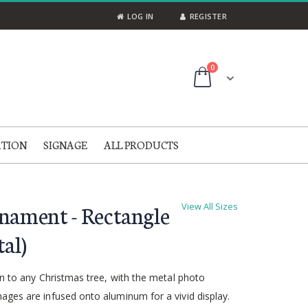
LOG IN
REGISTER
items
0
Cart
ATION
SIGNAGE
ALL PRODUCTS
nament - Rectangle
View All Sizes
al)
on to any Christmas tree, with the metal photo
ages are infused onto aluminum for a vivid display.