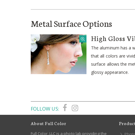
Metal Surface Options
High Gloss Vi
The aluminum has a wh
that all colors are viv
surface allows the meta
glossy appearance.
FOLLOW US:
About Full Color
Produc
Full Color, LLC is a photo lab providing the
Photo