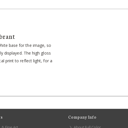
brant
ite base for the image, so
idly displayed. The high gloss
l print to reflect light, for a
ts
Company Info
 & Fine Art
About Full Color