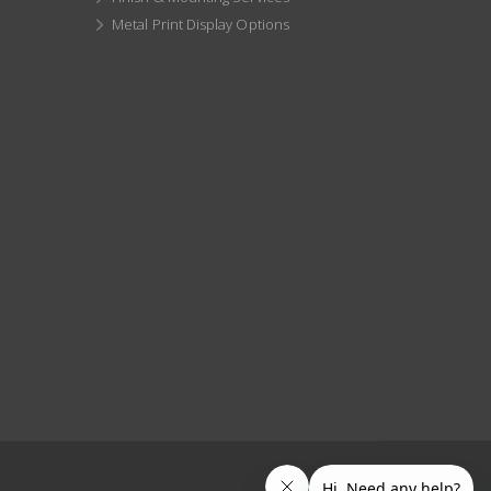
Metal Print Display Options