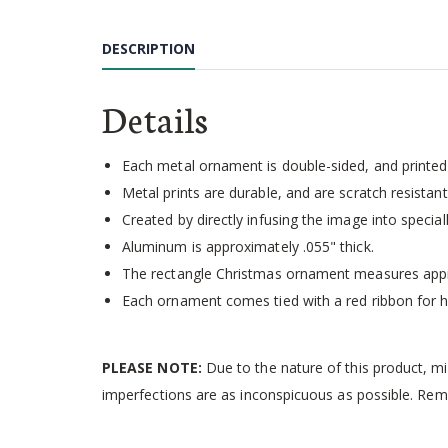
Skip
to
DESCRIPTION
the
beginning
of
Details
the
images
gallery
Each metal ornament is double-sided, and printed 
Metal prints are durable, and are scratch resistant,
Created by directly infusing the image into speci
Aluminum is approximately .055" thick.
The rectangle Christmas ornament measures appr
Each ornament comes tied with a red ribbon for h
PLEASE NOTE:
Due to the nature of this product, m
imperfections are as inconspicuous as possible. Rema