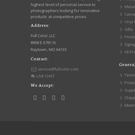
highest level of personal service to
Metal 
photographers looking for innovative
Canva
products at competitive prices.
Vinyl
Address:
Gifts
Full Color, LLC
Prese
8906 E 67th St
Signa
Raytown, MO 64133
All Pr
Contact:
General
service@fullcolor.com
Terms
LIVE CHAT
Privac
We Accept:
Suppl
Shippi
Mater