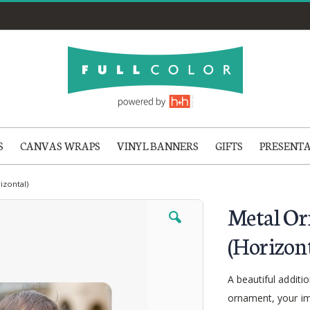
S
CANVAS WRAPS
VINYL BANNERS
GIFTS
PRESENT
izontal)
Metal Or
(Horizont
A beautiful additi
ornament, your im