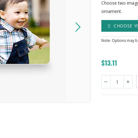
Choose two images
ornament.
CHOOSE Y
Note: Options may be
$13.11