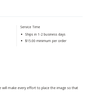
Service Time
Ships in 1-2 business days
$15.00 minimum per order
will make every effort to place the image so that