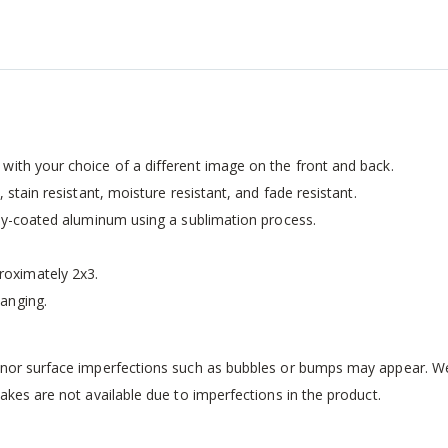
with your choice of a different image on the front and back.
 stain resistant, moisture resistant, and fade resistant.
ally-coated aluminum using a sublimation process.
oximately 2x3.
anging.
inor surface imperfections such as bubbles or bumps may appear. We 
kes are not available due to imperfections in the product.