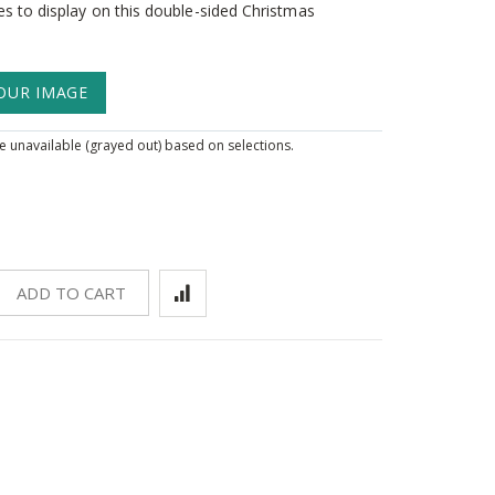
 to display on this double-sided Christmas
OUR IMAGE
 unavailable (grayed out) based on selections.
ADD TO CART