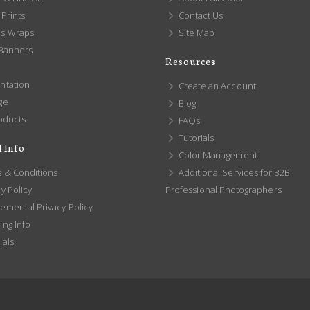
Prints
Contact Us
s Wraps
Site Map
 Banners
Resources
ntation
Create an Account
ge
Blog
oducts
FAQs
Tutorials
 Info
Color Management
 & Conditions
Additional Services for B2B
y Policy
Professional Photographers
emental Privacy Policy
ng Info
ials