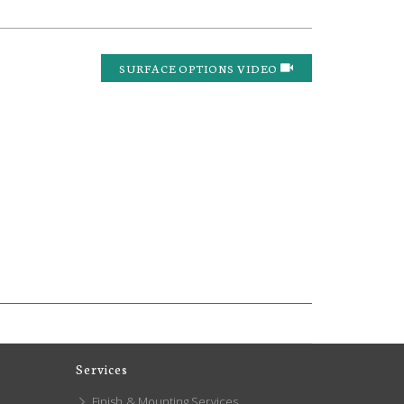
SURFACE OPTIONS VIDEO
Services
Finish & Mounting Services