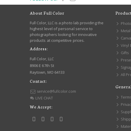
About Full Color
Produc
Full Color, LLC is a photo lab providing the
Photo
highest level of personal service to
Metal 
photographers looking for innovative
Canva
products at competitive prices.
Vinyl
Address:
Gifts
Full Color, LLC
Prese
8906 E 67th St
Signa
Raytown, MO 64133
All Pr
Contact:
General
service@fullcolor.com
Terms
LIVE CHAT
Privac
We Accept:
Suppl
Shippi
Mater