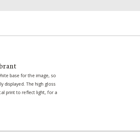
brant
ite base for the image, so
idly displayed. The high gloss
l print to reflect light, for a