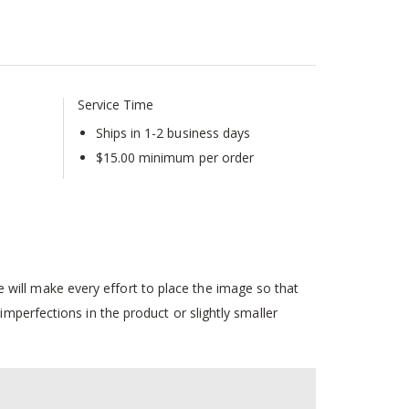
Service Time
Ships in 1-2 business days
$15.00 minimum per order
will make every effort to place the image so that
mperfections in the product or slightly smaller