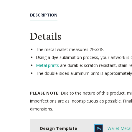
Skip
to
DESCRIPTION
the
beginning
of
Details
the
images
gallery
The metal wallet measures 2½x3½.
Using a dye sublimation process, your artwork is d
Metal prints
are durable: scratch resistant, stain r
The double-sided aluminum print is approximately 
PLEASE NOTE:
Due to the nature of this product, m
imperfections are as inconspicuous as possible. Final
dimensions.
Design Template
Wallet Metal