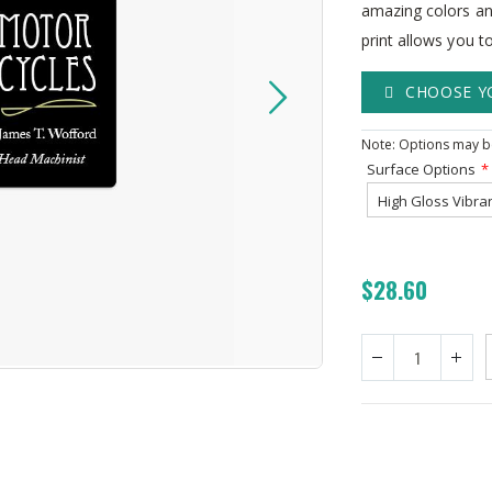
amazing colors an
print allows you t
CHOOSE Y
Note: Options may be
Surface Options
$28.60