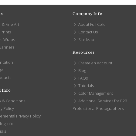
ts
Company Info
 & Fine Art
About Full Color
Prints
Contact Us
s Wraps
Site Map
 Banners
Resources
ntation
Create an Account
ge
Blog
oducts
FAQs
Tutorials
 Info
Color Management
 & Conditions
Additional Services for B2B
y Policy
Professional Photographers
emental Privacy Policy
ng Info
ials