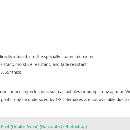
irectly infused into the specially-coated aluminum.
esistant, moisture resistant, and fade resistant.
.055" thick.
inor surface imperfections such as bubbles or bumps may appear. We 
 prints may be undersized by 1/8". Remakes are not available due to i
 Print (Double Sided) (Horizontal) (Photoshop)