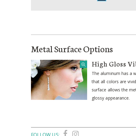
Metal Surface Options
High Gloss Vi
The aluminum has a wh
that all colors are viv
surface allows the meta
glossy appearance.
FOLLOW US: