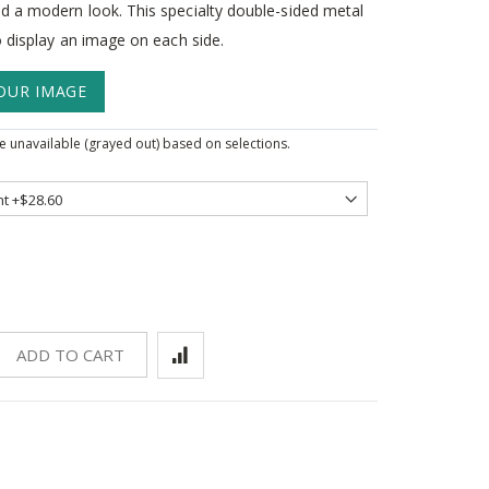
d a modern look. This specialty double-sided metal
o display an image on each side.
OUR IMAGE
 unavailable (grayed out) based on selections.
ADD TO CART