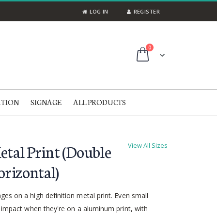
LOG IN
REGISTER
items
0
Cart
ATION
SIGNAGE
ALL PRODUCTS
etal Print (Double
View All Sizes
orizontal)
es on a high definition metal print. Even small
g impact when they're on a aluminum print, with