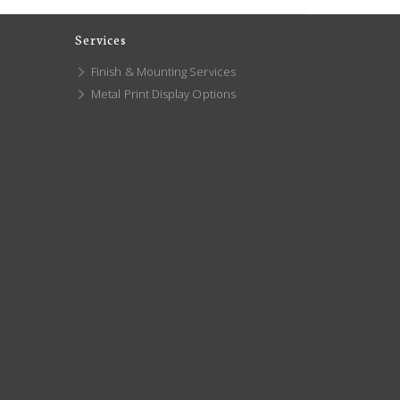
Services
Finish & Mounting Services
Metal Print Display Options