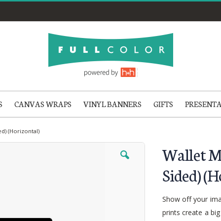
S
CANVAS WRAPS
VINYL BANNERS
GIFTS
PRESENT
ed) (Horizontal)
Wallet M
Sided) (H
Show off your imag
prints create a bi