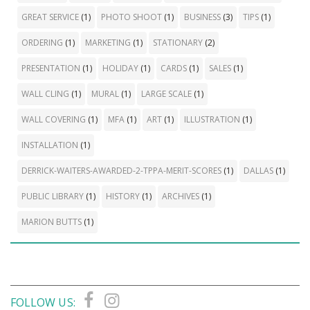
GREAT SERVICE
(1)
PHOTO SHOOT
(1)
BUSINESS
(3)
TIPS
(1)
ORDERING
(1)
MARKETING
(1)
STATIONARY
(2)
PRESENTATION
(1)
HOLIDAY
(1)
CARDS
(1)
SALES
(1)
WALL CLING
(1)
MURAL
(1)
LARGE SCALE
(1)
WALL COVERING
(1)
MFA
(1)
ART
(1)
ILLUSTRATION
(1)
INSTALLATION
(1)
DERRICK-WAITERS-AWARDED-2-TPPA-MERIT-SCORES
(1)
DALLAS
(1)
PUBLIC LIBRARY
(1)
HISTORY
(1)
ARCHIVES
(1)
MARION BUTTS
(1)
FOLLOW US: