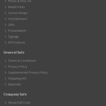
Photo & Fine Art
Metal Prints
Canvas Wraps
Vinyl Banners
Gifts
Presentation
Signage
All Products
General Info
Terms & Conditions
Privacy Policy
Supplemental Privacy Policy
Shipping Info
Materials
Company Info
About Full Color