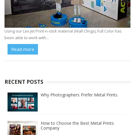
Using our Lex Jet Print-n-stick material (Wall Clings), Full Color has
been able to work with...
Read more
RECENT POSTS
Why Photographers Prefer Metal Prints
How to Choose the Best Metal Prints
Company