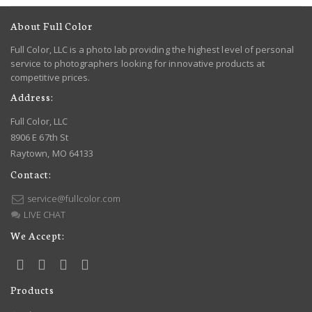
About Full Color
Full Color, LLC is a photo lab providing the highest level of personal
service to photographers looking for innovative products at
competitive prices.
Address:
Full Color, LLC
8906 E 67th St
Raytown, MO 64133
Contact:
service@fullcolor.com
LIVE CHAT
We Accept:
Products