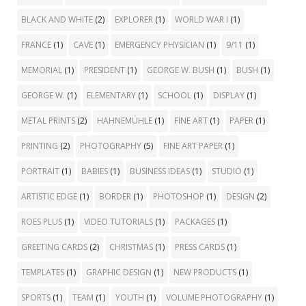
BLACK AND WHITE
(2)
EXPLORER
(1)
WORLD WAR I
(1)
FRANCE
(1)
CAVE
(1)
EMERGENCY PHYSICIAN
(1)
9/11
(1)
MEMORIAL
(1)
PRESIDENT
(1)
GEORGE W. BUSH
(1)
BUSH
(1)
GEORGE W.
(1)
ELEMENTARY
(1)
SCHOOL
(1)
DISPLAY
(1)
METAL PRINTS
(2)
HAHNEMÜHLE
(1)
FINE ART
(1)
PAPER
(1)
PRINTING
(2)
PHOTOGRAPHY
(5)
FINE ART PAPER
(1)
PORTRAIT
(1)
BABIES
(1)
BUSINESS IDEAS
(1)
STUDIO
(1)
ARTISTIC EDGE
(1)
BORDER
(1)
PHOTOSHOP
(1)
DESIGN
(2)
ROES PLUS
(1)
VIDEO TUTORIALS
(1)
PACKAGES
(1)
GREETING CARDS
(2)
CHRISTMAS
(1)
PRESS CARDS
(1)
TEMPLATES
(1)
GRAPHIC DESIGN
(1)
NEW PRODUCTS
(1)
SPORTS
(1)
TEAM
(1)
YOUTH
(1)
VOLUME PHOTOGRAPHY
(1)