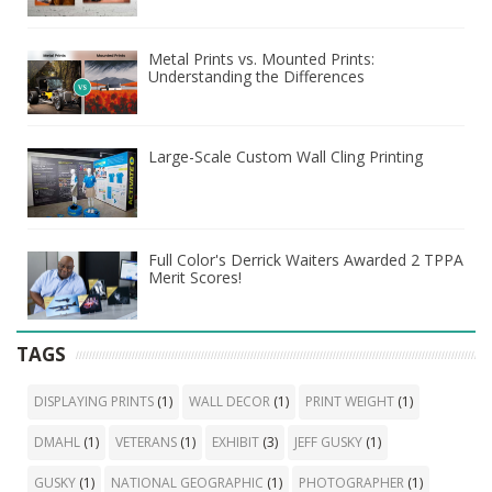
Metal Prints vs. Mounted Prints:
Understanding the Differences
Large-Scale Custom Wall Cling Printing
Full Color's Derrick Waiters Awarded 2 TPPA
Merit Scores!
TAGS
DISPLAYING PRINTS
(1)
WALL DECOR
(1)
PRINT WEIGHT
(1)
DMAHL
(1)
VETERANS
(1)
EXHIBIT
(3)
JEFF GUSKY
(1)
GUSKY
(1)
NATIONAL GEOGRAPHIC
(1)
PHOTOGRAPHER
(1)