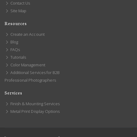
Contact Us
Site Map
Resources
Create an Account
Blog
FAQs
Tutorials
Color Management
Additional Services for B2B
Professional Photographers
Services
Finish & Mounting Services
Metal Print Display Options