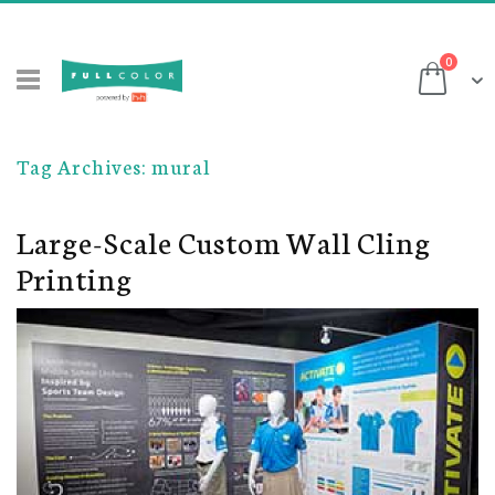
Skip
to
items
0
Content
Cart
Tag Archives: mural
Large-Scale Custom Wall Cling
Printing